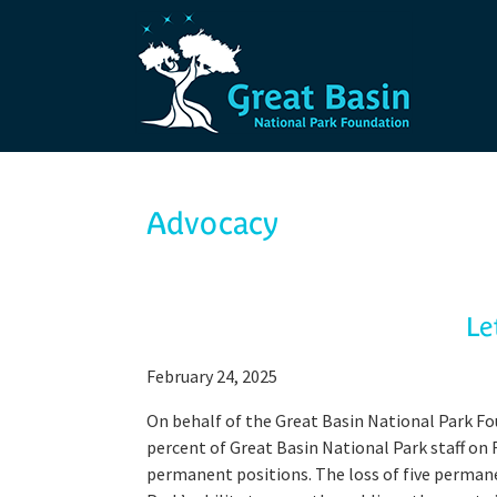
Skip to main content
Advocacy
Le
February 24, 2025
On behalf of the Great Basin National Park Fo
percent of Great Basin National Park staff on 
permanent positions. The loss of five perman