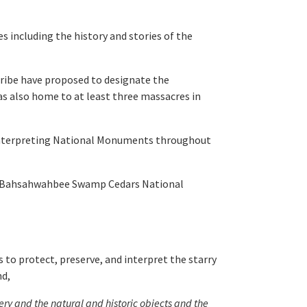
s including the history and stories of the
ribe have proposed to designate the
 also home to at least three massacres in
 interpreting National Monuments throughout
f Bahsahwahbee Swamp Cedars National
to protect, preserve, and interpret the starry
nd,
ery and the natural and historic objects and the