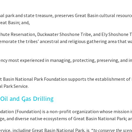
 park and state treasure, preserves Great Basin cultural resource
eat Basin; and,
hute Reservation, Duckwater Shoshone Tribe, and Ely Shoshone T
te the tribes’ ancestral and religious gathering area that was
gency most experienced in managing, protecting, preserving, and
 Basin National Park Foundation supports the establishment o
Park Service.
Oil and Gas Drilling
tion (Foundation) is a non-profit organization whose mission is 
age, and diverse native ecosystems of Great Basin National Park; a
vice, including Great Basin National Park, is “
to conserve the scen