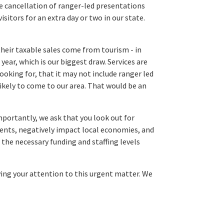
le cancellation of ranger-led presentations
sitors for an extra day or two in our state.
heir taxable sales come from tourism - in
year, which is our biggest draw. Services are
ooking for, that it may not include ranger led
kely to come to our area. That would be an
mportantly, we ask that you look out for
tuents, negatively impact local economies, and
 the necessary funding and staffing levels
iving your attention to this urgent matter. We