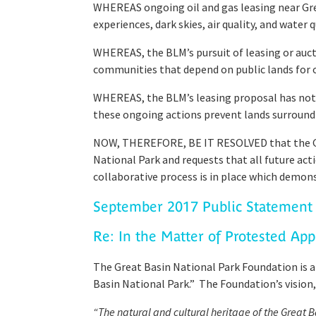
WHEREAS ongoing oil and gas leasing near Great
experiences, dark skies, air quality, and water 
WHEREAS, the BLM’s pursuit of leasing or aucti
communities that depend on public lands for ot
WHEREAS, the BLM’s leasing proposal has not d
these ongoing actions prevent lands surround
NOW, THEREFORE, BE IT RESOLVED that the Gre
National Park and requests that all future acti
collaborative process is in place which demonst
September 2017 Public Statement 
Re: In the Matter of Protested App
The Great Basin National Park Foundation is a
Basin National Park.” The Foundation’s vision, 
“The natural and cultural heritage of the Great 