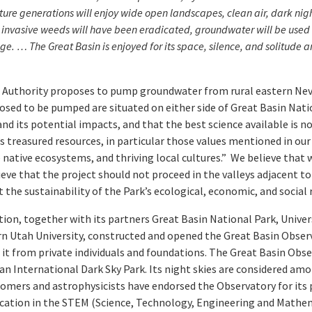
. Future generations will enjoy wide open landscapes, clean air, dark ni
r invasive weeds will have been eradicated, groundwater will be used 
ange. …
The Great Basin is enjoyed for its space, silence, and solitude 
 Authority proposes to pump groundwater from rural eastern Nev
osed to be pumped are situated on either side of Great Basin Nati
nd its potential impacts, and that the best science available is no
s treasured resources, in particular those values mentioned in ou
se native ecosystems, and thriving local cultures.” We believe that
eve that the project should not proceed in the valleys adjacent to 
the sustainability of the Park’s ecological, economic, and social 
tion, together with its partners Great Basin National Park, Univ
ern Utah University, constructed and opened the Great Basin Obser
of it from private individuals and foundations. The Great Basin Obs
 an International Dark Sky Park. Its night skies are considered amo
mers and astrophysicists have endorsed the Observatory for its p
ucation in the STEM (Science, Technology, Engineering and Mathema