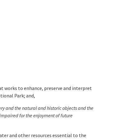
t works to enhance, preserve and interpret
tional Park; and,
ery and the natural and historic objects and the
impaired for the enjoyment of future
ater and other resources essential to the