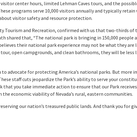
 visitor center hours, limited Lehman Caves tours, and the possib
se programs serve 10,000 visitors annually and typically retain vi
about visitor safety and resource protection.
ty Tourism and Recreation, confirmed with us that two-thirds of t
ath shared that, “The national park is bringing in 150,000 people a 
 believes their national park experience may not be what they are l
our, open campgrounds, and clean bathrooms, they will be less li
u to advocate for protecting America’s national parks. But more i
hese staff cuts jeopardize the Park’s ability to serve your consti
ask that you take immediate action to ensure that our Park receives
 the economic viability of Nevada’s rural, eastern communities.
reserving our nation’s treasured public lands. And thank you for g