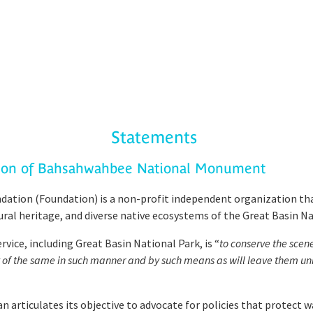
Statements
tion of Bahsahwahbee National Monument
ation (Foundation) is a non-profit independent organization tha
tural heritage, and diverse native ecosystems of the Great Basin Na
ice, including Great Basin National Park, is “
to conserve the scen
nt of the same in such manner and by such means as will leave them un
articulates its objective to advocate for policies that protect w