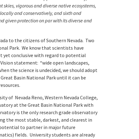
ght skies, vigorous and diverse native ecosystems,
locally and conservatively, and sixth and
and given protection on par with its diverse and
ada to the citizens of Southern Nevada. Two
onal Park. We know that scientists have
t yet conclusive with regard to potential
r Vision statement: “wide open landscapes,
 when the science is undecided, we should adopt
Great Basin National Park until it can be
resources.
ersity of Nevada Reno, Western Nevada College,
vatory at the Great Basin National Park with
ervatory is the only research grade observatory
ng the most stable, darkest, and clearest in
otential to partner in major future
tics) fields. University students are already