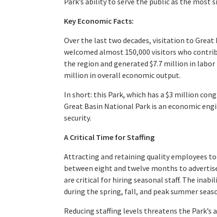
Park’s ability to serve the public as the most 
Key Economic Facts:
Over the last two decades, visitation to Great
welcomed almost 150,000 visitors who contrib
the region and generated $7.7 million in labor
million in overall economic output.
In short: this Park, which has a $3 million c
Great Basin National Park is an economic eng
security.
A Critical Time for Staffing
Attracting and retaining quality employees to 
between eight and twelve months to advertise
are critical for hiring seasonal staff. The inab
during the spring, fall, and peak summer seas
Reducing staffing levels threatens the Park’s a