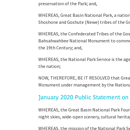
preservation of the Park; and,
WHEREAS, Great Basin National Park, a national
Shoshone and Goshute (Newe) tribes of the Gr
WHEREAS, the Confederated Tribes of the Gos
Bahsahwahbee National Monument to commemora
the 19th Century; and,
WHEREAS, the National Park Service is the a
the nation;
NOW, THEREFORE, BE IT RESOLVED that Great
Monument under management by the National 
January 2020 Public Statement on 
WHEREAS, the Great Basin National Park Founda
night skies, wide-open scenery, cultural herit
WHEREAS, the mission of the National Park Ser