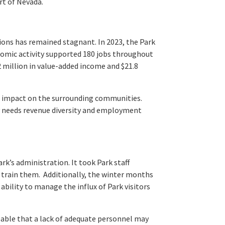
rt of Nevada.
tions has remained stagnant. In 2023, the Park
nomic activity supported 180 jobs throughout
2 million in value-added income and $21.8
ic impact on the surrounding communities.
y needs revenue diversity and employment
rk’s administration. It took Park staff
train them. Additionally, the winter months
 ability to manage the influx of Park visitors
seeable that a lack of adequate personnel may