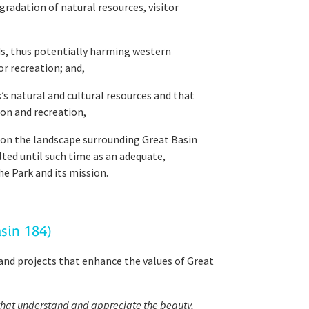
radation of natural resources, visitor
nds, thus potentially harming western
or recreation; and,
s natural and cultural resources and that
on and recreation,
on the landscape surrounding Great Basin
lted until such time as an adequate,
he Park and its mission.
asin 184)
and projects that enhance the values of Great
s that understand and appreciate the beauty,