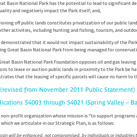
 Basin National Park has the potential to lead to significant deg
quality and negatively impact the Park itself; and,
oning off public lands constitutes privatization of our public la
her activities, including hunting and fishing, tourism, and outdo
emonstrated that it would not impact sustainability of the Park’
ing Great Basin National Park from being managed for conservati
at Basin National Park Foundation opposes oil and gas leasing 
ons to lease or auction public lands in proximity to the Park be ha
rates that the leasing of specific parcels will cause no harm to t
(revised from November 2011 Public Statement)
lications 54003 through 54021 (Spring Valley – B
 non-profit organization whose mission is “to support programs 
which we articulate in our Strategic Plan, is as follows:
Basin will be enhanced, not compromised, by individuals or industrie