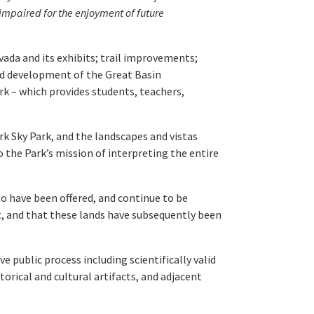
impaired for the enjoyment of future
ada and its exhibits; trail improvements;
and development of the Great Basin
rk – which provides students, teachers,
rk Sky Park, and the landscapes and vistas
 the Park’s mission of interpreting the entire
o have been offered, and continue to be
nt, and that these lands have subsequently been
e public process including scientifically valid
rical and cultural artifacts, and adjacent