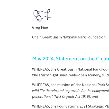
Greg Fine
Chair, Great Basin National Park Foundation​
May 2024, Statement on the Crea
WHEREAS, the Great Basin National Park Found
the starry night skies, wide-open scenery, cul
WHEREAS, the mission of the National Park Serv
wild life therein and to provide for the enjoyme
generations” (NPS Organic Act 1916); and
WHEREAS, the Foundation’s 2021 Strategic Plan 