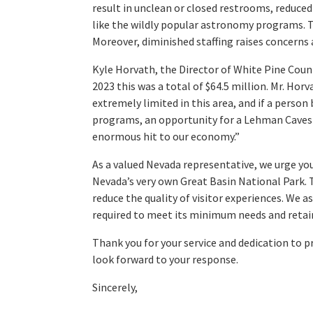
result in unclean or closed restrooms, reduced
like the wildly popular astronomy programs. The
Moreover, diminished staffing raises concerns 
Kyle Horvath, the Director of White Pine Coun
2023 this was a total of $64.5 million. Mr. Horv
extremely limited in this area, and if a person
programs, an opportunity for a Lehman Caves t
enormous hit to our economy.”
As a valued Nevada representative, we urge yo
Nevada’s very own Great Basin National Park. T
reduce the quality of visitor experiences. We 
required to meet its minimum needs and retain
Thank you for your service and dedication to p
look forward to your response.
Sincerely,