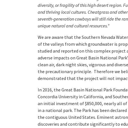
diversity, or fragility of this high desert region
and thriving local cultures. Cheatgrass and othe
seventh-generation cowboys will still ride the r
unique natural and cultural resources.”
We are aware that the Southern Nevada Water
of the valleys from which groundwater is prop
studied and reported on this complex project a
adverse impacts on Great Basin National Park’
clean air, dark night skies, vigorous and diver
the precautionary principle. Therefore we beli
demonstrated that the project will not impact 
In 2016, the Great Basin National Park Founda
Concordia University in California, and South
an initial investment of $850,000, nearly all 
in a national park. The Park has been declared
the contiguous United States. Eminent astrono
discoveries and contribute significantly to ed