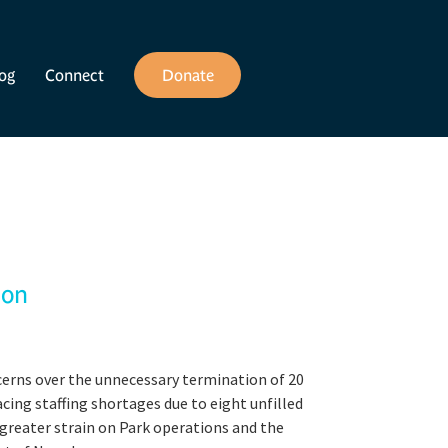
og
Connect
Donate
ion
cerns over the unnecessary termination of 20
cing staffing shortages due to eight unfilled
greater strain on Park operations and the