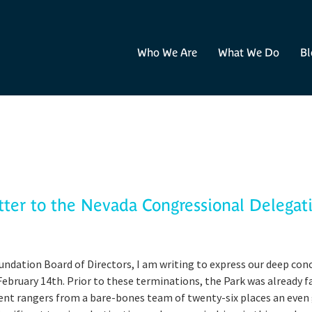
Who We Are
What We Do
Bl
tter to the Nevada Congressional Delegat
undation Board of Directors, I am writing to express our deep con
February 14th. Prior to these terminations, the Park was already fa
ent rangers from a bare-bones team of twenty-six places an even 