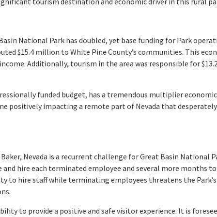
significant tourism destination and economic driver in this rural pa
 Basin National Park has doubled, yet base funding for Park opera
uted $15.4 million to White Pine County’s communities. This eco
 income. Additionally, tourism in the area was responsible for $13.
ongressionally funded budget, has a tremendous multiplier econom
ine positively impacting a remote part of Nevada that desperatel
Baker, Nevada is a recurrent challenge for Great Basin National Pa
 and hire each terminated employee and several more months to 
ility to hire staff while terminating employees threatens the Park’s
ons.
bility to provide a positive and safe visitor experience. It is fore