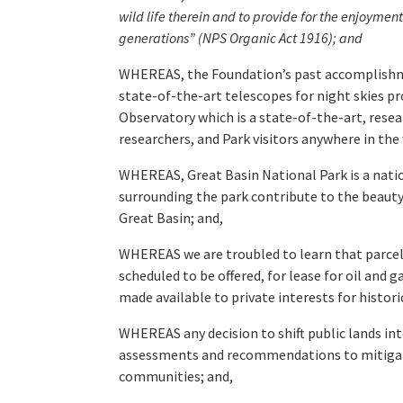
wild life therein and to provide for the enjoyme
generations” (NPS Organic Act 1916); and
WHEREAS, the Foundation’s past accomplishment
state-of-the-art telescopes for night skies p
Observatory which is a state-of-the-art, resea
researchers, and Park visitors anywhere in the 
WHEREAS, Great Basin National Park is a nation
surrounding the park contribute to the beauty,
Great Basin; and,
WHEREAS we are troubled to learn that parcels
scheduled to be offered, for lease for oil and
made available to private interests for histor
WHEREAS any decision to shift public lands into
assessments and recommendations to mitigate a
communities; and,