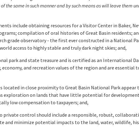
nt of the same in such manner and by such means as will leave them un
s include obtaining resources for a Visitor Center in Baker, Nev
rograms; compilation of oral histories of Great Basin residents; 
rch grade observatory - the first ever constructed in a National Pa
world access to highly stable and truly dark night skies; and,
al park and state treasure and is certified as an International Da
 economy, and recreation values of the region and are essential to
 located in close proximity to Great Basin National Park appear t
 gas exploration on lands that have little potential for developme
ically low compensation to taxpayers; and,
 private control should include a responsible, robust, collaborativ
nd minimize potential impacts to the land, water, wildlife, histo