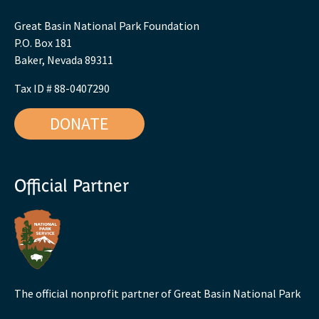
Great Basin National Park Foundation
P.O. Box 181
Baker, Nevada 89311
Tax ID # 88-0407290
DONATE
Official Partner
The official nonprofit partner of Great Basin National Park