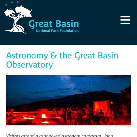
Skip to main content
≡
Astronomy & the Great Basin
Observatory
Visitors attend a ranger-led astronomy program. John