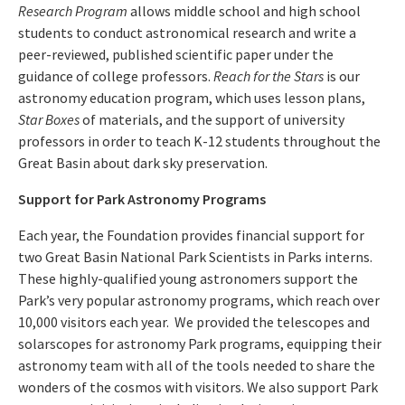
Research Program
allows middle school and high school
students to conduct astronomical research and write a
peer-reviewed, published scientific paper under the
guidance of college professors.
Reach for the Stars
is our
astronomy education program, which uses lesson plans,
Star Boxes
of materials, and the support of university
professors in order to teach K-12 students throughout the
Great Basin about dark sky preservation.
Support for Park Astronomy Programs
Each year, the Foundation provides financial support for
two Great Basin National Park Scientists in Parks interns.
These highly-qualified young astronomers support the
Park’s very popular astronomy programs, which reach over
10,000 visitors each year. We provided the telescopes and
solarscopes for astronomy Park programs, equipping their
astronomy team with all of the tools needed to share the
wonders of the cosmos with visitors. We also support Park