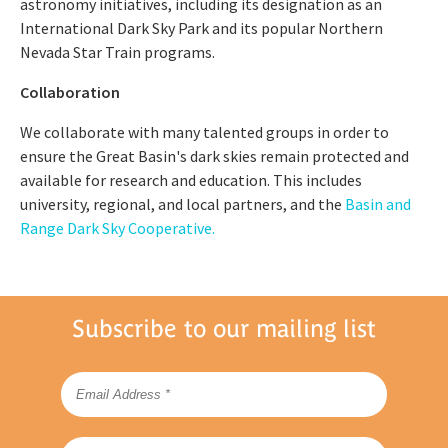
astronomy initiatives, including its designation as an
International Dark Sky Park and its popular Northern
Nevada Star Train programs.
Collaboration
We collaborate with many talented groups in order to
ensure the Great Basin's dark skies remain protected and
available for research and education. This includes
university, regional, and local partners, and the
Basin and
Range Dark Sky Cooperative.
Subscribe to our mailing list