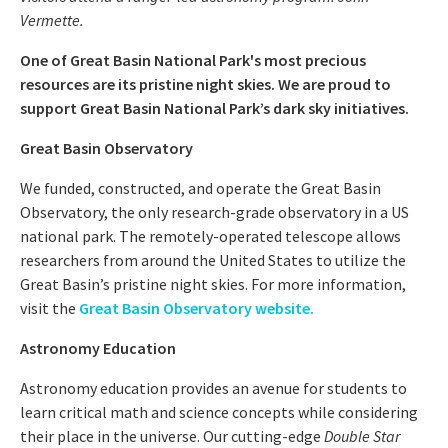
Vermette.
One of Great Basin National Park's most precious
resources are its pristine night skies. We are proud to
support Great Basin National Park’s dark sky initiatives.
Great Basin Observatory
We funded, constructed, and operate the Great Basin
Observatory, the only research-grade observatory in a US
national park. The remotely-operated telescope allows
researchers from around the United States to utilize the
Great Basin’s pristine night skies. For more information,
visit the
Great Basin Observatory website.
Astronomy Education
Astronomy education provides an avenue for students to
learn critical math and science concepts while considering
their place in the universe. Our cutting-edge
Double Star