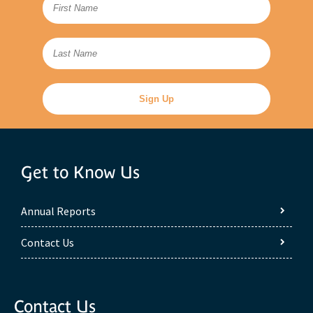
Get to Know Us
Annual Reports
Contact Us
Contact Us