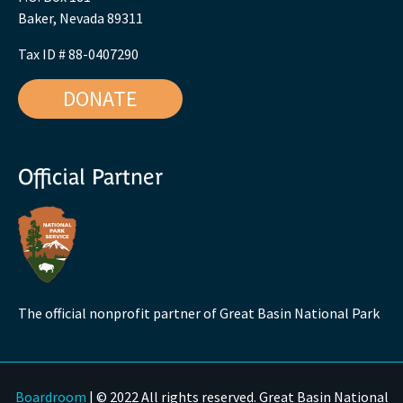
Baker, Nevada 89311
Tax ID # 88-0407290
DONATE
Official Partner
The official nonprofit partner of Great Basin National Park
Boardroom
| © 2022 All rights reserved. Great Basin National