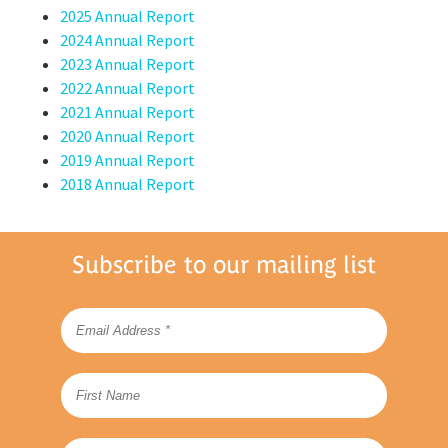
2025 Annual Report
2024 Annual Report
2023 Annual Report
2022 Annual Report
2021 Annual Report
2020 Annual Report
2019 Annual Report
2018 Annual Report
Subscribe to our mailing list