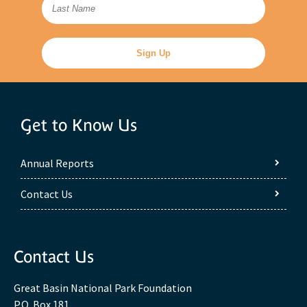
Get to Know Us
Annual Reports
Contact Us
Contact Us
Great Basin National Park Foundation
P.O. Box 181