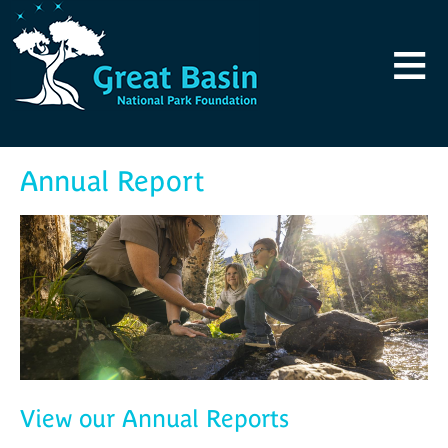
Skip to main content
≡
Annual Report
View our Annual Reports