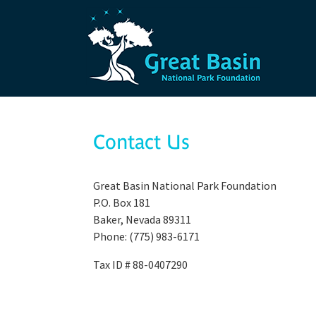
Skip to main content
Contact Us
Great Basin National Park Foundation
P.O. Box 181
Baker, Nevada 89311
Phone: (775) 983-6171
Tax ID # 88-0407290