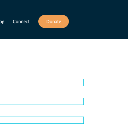
og
Connect
Donate