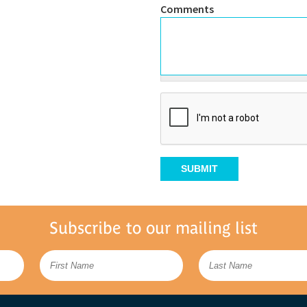
Comments
Subscribe to our mailing list