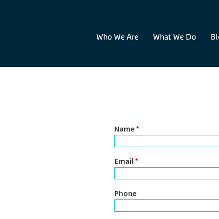
Who We Are
What We Do
Bl
Name
*
Email
*
Phone