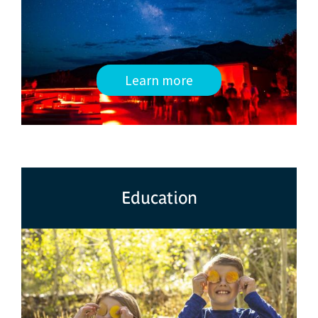
Learn more
Education