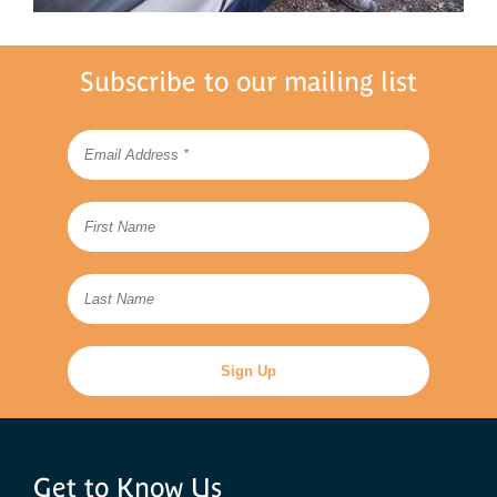
Subscribe to our mailing list
Get to Know Us