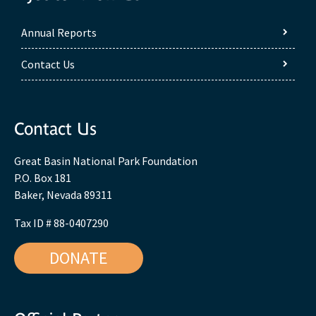
Annual Reports
Contact Us
Contact Us
Great Basin National Park Foundation
P.O. Box 181
Baker, Nevada 89311
Tax ID # 88-0407290
DONATE