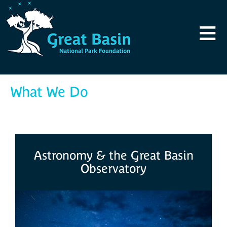
Skip to main content
≡
What We Do
Astronomy & the Great Basin
Observatory