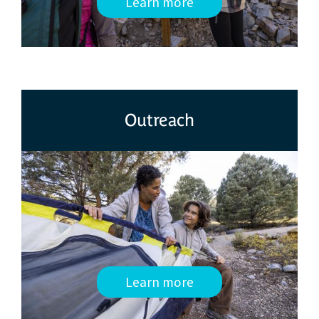
Learn more
Outreach
Learn more