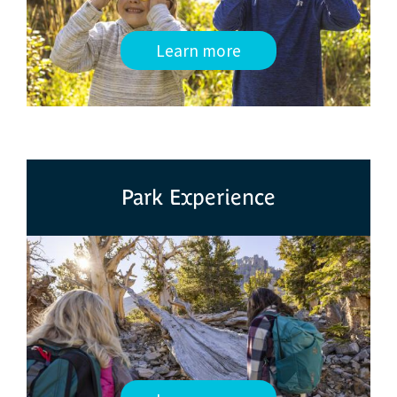
Learn more
Park Experience