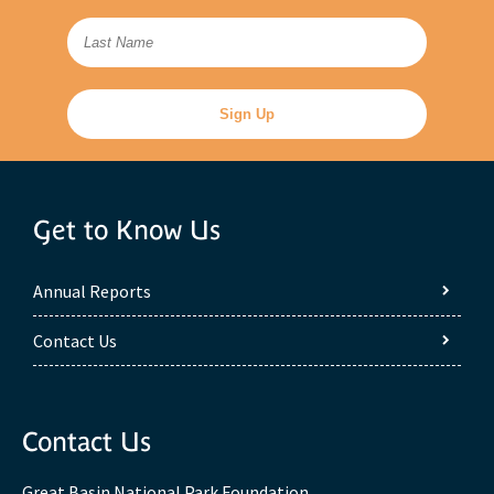
Get to Know Us
Annual Reports
Contact Us
Contact Us
Great Basin National Park Foundation