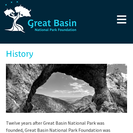
Skip to main content
≡
History
Twelve years after Great Basin National Park was
founded, Great Basin National Park Foundation was