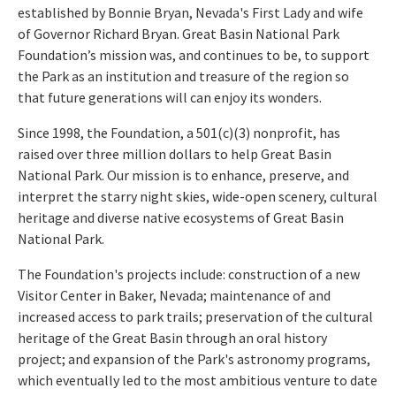
established by Bonnie Bryan, Nevada's First Lady and wife
of Governor Richard Bryan. Great Basin National Park
Foundation’s mission was, and continues to be, to
support
the Park as an institution and treasure of the region so
that future generations will can enjoy its wonders.
Since 1998, the Foundation, a 501(c)(3) nonprofit, has
raised over three million dollars to help Great Basin
National Park. Our mission is to enhance, preserve, and
interpret the starry night skies, wide-open scenery, cultural
heritage and diverse native ecosystems of Great Basin
National Park.
The Foundation's projects include: construction of a new
Visitor Center in Baker, Nevada; maintenance of and
increased access to park trails; preservation of the cultural
heritage of the Great Basin through an oral history
project; and expansion of the Park's astronomy programs,
which eventually led to the most ambitious venture to date