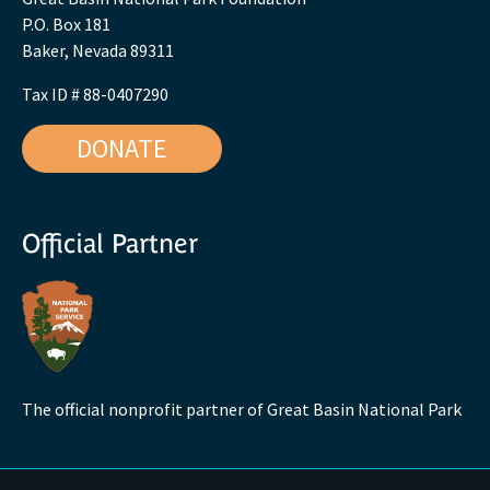
P.O. Box 181
Baker, Nevada 89311
Tax ID # 88-0407290
DONATE
Official Partner
The official nonprofit partner of Great Basin National Park