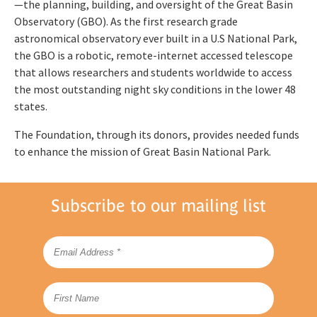
—the planning, building, and oversight of the Great Basin
Observatory (GBO). As the first research grade
astronomical observatory ever built in a U.S National Park,
the GBO is a robotic, remote-internet accessed telescope
that allows researchers and students worldwide to access
the most outstanding night sky conditions in the lower 48
states.
The Foundation, through its donors, provides needed funds
to enhance the mission of Great Basin National Park.
Subscribe to our mailing list