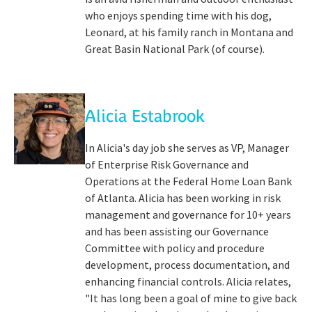
who enjoys spending time with his dog,
Leonard, at his family ranch in Montana and
Great Basin National Park (of course).
Alicia Estabrook
In Alicia's day job she serves as VP, Manager
of Enterprise Risk Governance and
Operations at the Federal Home Loan Bank
of Atlanta. Alicia has been working in risk
management and governance for 10+ years
and has been assisting our Governance
Committee with policy and procedure
development, process documentation, and
enhancing financial controls. Alicia relates,
"It has long been a goal of mine to give back