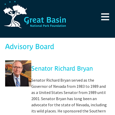
Skip to main content
≡
Advisory Board
Senator Richard Bryan
Senator Richard Bryan served as the
Governor of Nevada from 1983 to 1989 and
as a United States Senator from 1989 until
2001. Senator Bryan has long been an
advocate for the state of Nevada, including
its wild places. He sponsored the Southern