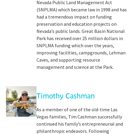
Nevada Public Land Management Act
(SNPLMA) which became law in 1998 and has
had a tremendous impact on funding
preservation and education projects on
Nevada’s public lands. Great Basin National
Park has received over 25 million dollars in
SNPLMA funding which over the years,
improving facilities, campgrounds, Lehman
Caves, and supporting resource
management and science at the Park.
Timothy Cashman
As a member of one of the old-time Las
Vegas families, Tim Cashman successfully
continued his family’s entrepreneurial and
philanthropic endeavors. Following