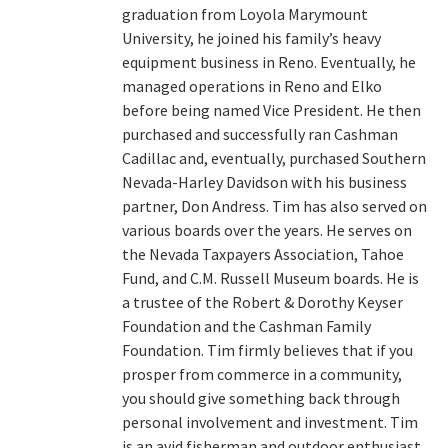
graduation from Loyola Marymount
University, he joined his family’s heavy
equipment business in Reno. Eventually, he
managed operations in Reno and Elko
before being named Vice President. He then
purchased and successfully ran Cashman
Cadillac and, eventually, purchased Southern
Nevada-Harley Davidson with his business
partner, Don Andress. Tim has also served on
various boards over the years. He serves on
the Nevada Taxpayers Association, Tahoe
Fund, and C.M. Russell Museum boards. He is
a trustee of the Robert & Dorothy Keyser
Foundation and the Cashman Family
Foundation. Tim firmly believes that if you
prosper from commerce in a community,
you should give something back through
personal involvement and investment. Tim
is an avid fisherman and outdoor enthusiast