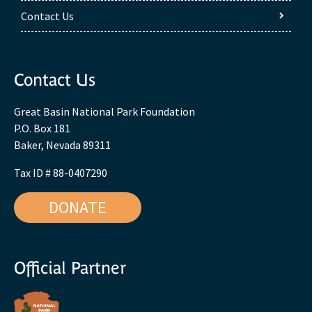
Contact Us
Contact Us
Great Basin National Park Foundation
P.O. Box 181
Baker, Nevada 89311
Tax ID # 88-0407290
DONATE
Official Partner