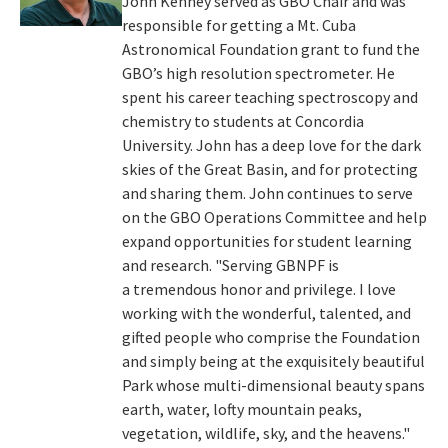
John Kenney served as GBO Chair and was
responsible for getting a Mt. Cuba
Astronomical Foundation grant to fund the
GBO’s high resolution spectrometer. He
spent his career teaching spectroscopy and
chemistry to students at Concordia
University. John has a deep love for the dark
skies of the Great Basin, and for protecting
and sharing them. John continues to serve
on the GBO Operations Committee and help
expand opportunities for student learning
and research. "Serving GBNPF is
a tremendous honor and privilege. I love
working with the wonderful, talented, and
gifted people who comprise the Foundation
and simply being at the exquisitely beautiful
Park whose multi-dimensional beauty spans
earth, water, lofty mountain peaks,
vegetation, wildlife, sky, and the heavens."