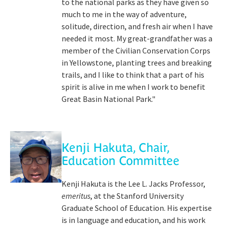
to the national parks as they have given so
much to me in the way of adventure,
solitude, direction, and fresh air when I have
needed it most. My great-grandfather was a
member of the Civilian Conservation Corps
in Yellowstone, planting trees and breaking
trails, and I like to think that a part of his
spirit is alive in me when I work to benefit
Great Basin National Park."
Kenji Hakuta, Chair,
Education Committee
Kenji Hakuta is the Lee L. Jacks Professor,
emeritus
, at the Stanford University
Graduate School of Education. His expertise
is in language and education, and his work