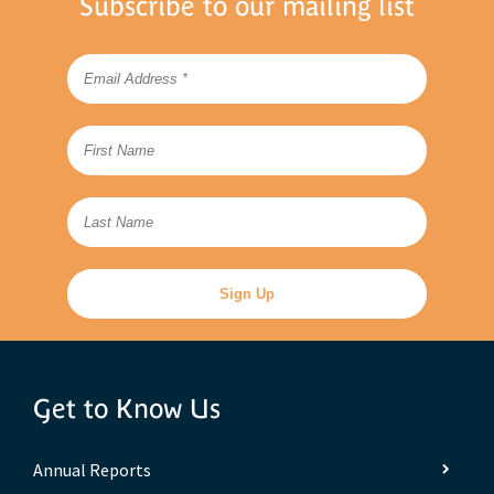
Subscribe to our mailing list
Get to Know Us
Annual Reports