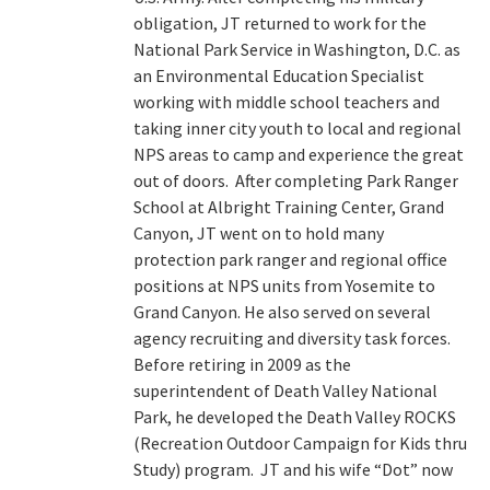
obligation, JT returned to work for the
National Park Service in Washington, D.C. as
an Environmental Education Specialist
working with middle school teachers and
taking inner city youth to local and regional
NPS areas to camp and experience the great
out of doors. After completing Park Ranger
School at Albright Training Center, Grand
Canyon, JT went on to hold many
protection park ranger and regional office
positions at NPS units from Yosemite to
Grand Canyon. He also served on several
agency recruiting and diversity task forces.
Before retiring in 2009 as the
superintendent of Death Valley National
Park, he developed the Death Valley ROCKS
(Recreation Outdoor Campaign for Kids thru
Study) program. JT and his wife “Dot” now