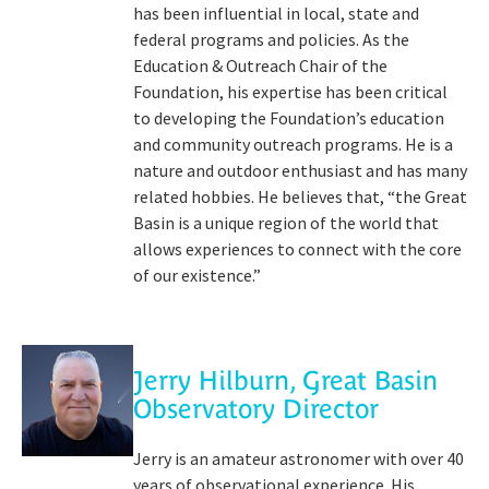
has been influential in local, state and
federal programs and policies. As the
Education & Outreach Chair of the
Foundation, his expertise has been critical
to developing the Foundation’s education
and community outreach programs. He is a
nature and outdoor enthusiast and has many
related hobbies. He believes that, “the Great
Basin is a unique region of the world that
allows experiences to connect with the core
of our existence.”
Jerry Hilburn, Great Basin
Observatory Director
Jerry is an amateur astronomer with over 40
years of observational experience. His