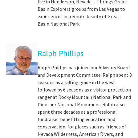
live in Henderson, Nevada. JT brings Great
Basin Explorers groups from Las Vegas to
experience the remote beauty of Great
Basin National Park.
Ralph Phillips
Ralph Phillips has joined our Advisory Board
and Development Committee. Ralph spent 3
seasons as a rafting guide in the west
followed by 6 seasons as a visitor protection
ranger at Rocky Mountain National Park and
Dinosaur National Monument. Ralph also
spent three decades as a professional
fundraiser benefitting education and
conservation, for places such as Friends of
Nevada Wilderness, American Rivers, and