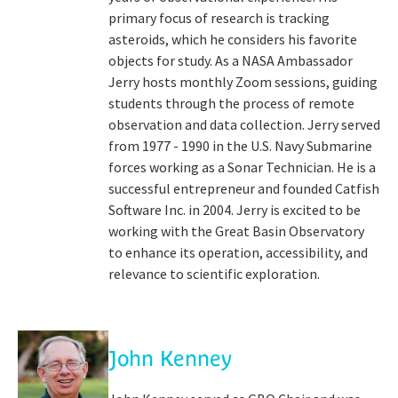
primary focus of research is tracking
asteroids, which he considers his favorite
objects for study. As a NASA Ambassador
Jerry hosts monthly Zoom sessions, guiding
students through the process of remote
observation and data collection. Jerry served
from 1977 - 1990 in the U.S. Navy Submarine
forces working as a Sonar Technician. He is a
successful entrepreneur and founded Catfish
Software Inc. in 2004. Jerry is excited to be
working with the Great Basin Observatory
to enhance its operation, accessibility, and
relevance to scientific exploration.
John Kenney