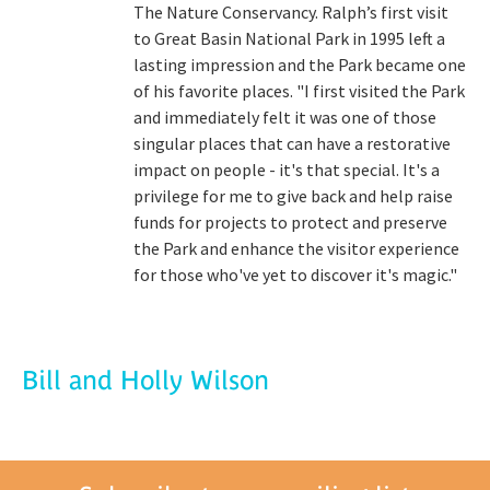
The Nature Conservancy. Ralph’s first visit
to Great Basin National Park in 1995 left a
lasting impression and the Park became one
of his favorite places. "I first visited the Park
and immediately felt it was one of those
singular places that can have a restorative
impact on people - it's that special. It's a
privilege for me to give back and help raise
funds for projects to protect and preserve
the Park and enhance the visitor experience
for those who've yet to discover it's magic."
Bill and Holly Wilson