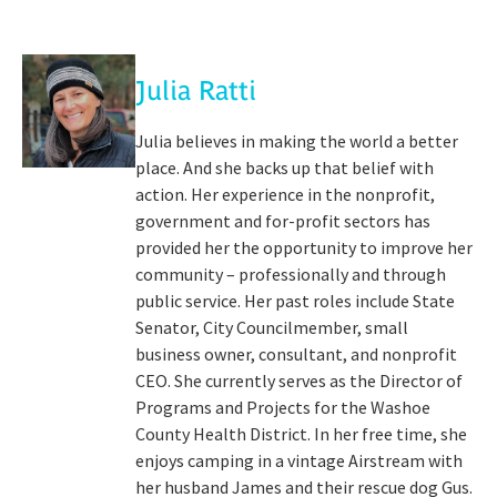
Julia Ratti
Julia believes in making the world a better
place. And she backs up that belief with
action. Her experience in the nonprofit,
government and for-profit sectors has
provided her the opportunity to improve her
community – professionally and through
public service. Her past roles include State
Senator, City Councilmember, small
business owner, consultant, and nonprofit
CEO. She currently serves as the Director of
Programs and Projects for the Washoe
County Health District. In her free time, she
enjoys camping in a vintage Airstream with
her husband James and their rescue dog Gus.