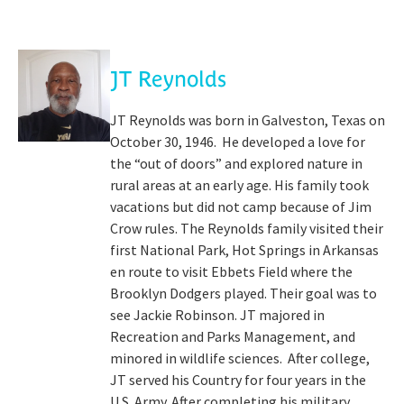
JT Reynolds
JT Reynolds was born in Galveston, Texas on
October 30, 1946. He developed a love for
the “out of doors” and explored nature in
rural areas at an early age. His family took
vacations but did not camp because of Jim
Crow rules. The Reynolds family visited their
first National Park, Hot Springs in Arkansas
en route to visit Ebbets Field where the
Brooklyn Dodgers played. Their goal was to
see Jackie Robinson. JT majored in
Recreation and Parks Management, and
minored in wildlife sciences. After college,
JT served his Country for four years in the
U.S. Army. After completing his military