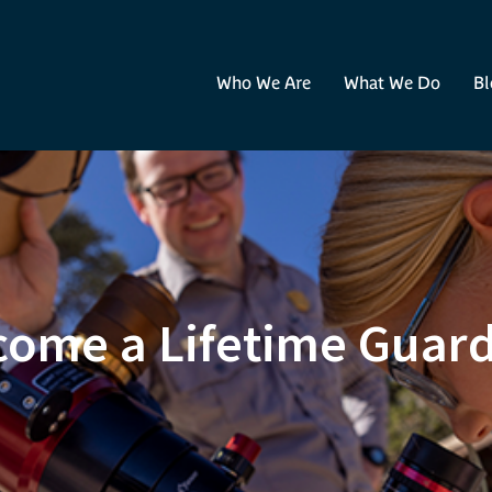
Who We Are
What We Do
Bl
ome a Lifetime Guar