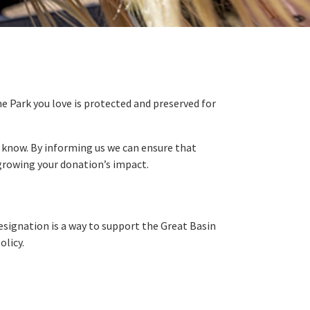
the Park you love is protected and preserved for
us know. By informing us we can ensure that
by growing your donation’s impact.
designation is a way to support the Great Basin
olicy.