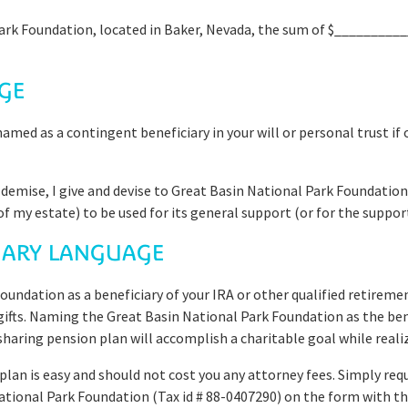
Park Foundation, located in Baker, Nevada, the sum of $___________
GE
med as a contingent beneficiary in your will or personal trust if
y demise, I give and devise to Great Basin National Park Foundation
f my estate) to be used for its general support (or for the support 
CIARY LANGUAGE
undation as a beneficiary of your IRA or other qualified retireme
 gifts. Naming the Great Basin National Park Foundation as the ben
-sharing pension plan will accomplish a charitable goal while reali
 plan is easy and should not cost you any attorney fees. Simply re
ational Park Foundation (Tax id # 88-0407290) on the form with th