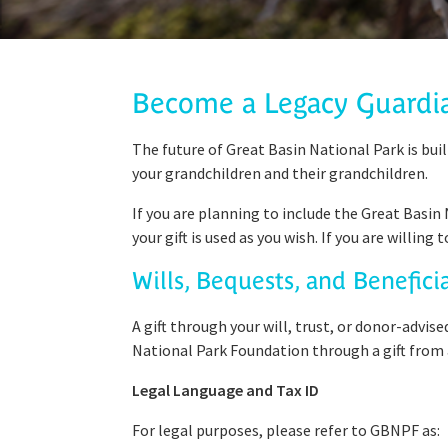
Become a Legacy Guardi
The future of Great Basin National Park is buil
your grandchildren and their grandchildren.
If you are planning to include the Great Basin
your gift is used as you wish. If you are willin
Wills, Bequests, and Benefici
A gift through your will, trust, or donor-advis
National Park Foundation through a gift from a
Legal Language and Tax ID
For legal purposes, please refer to GBNPF as: