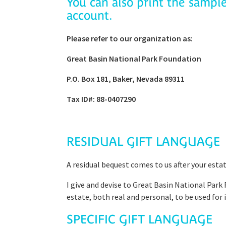
You can also print the sampl
account.
Please refer to our organization as:
Great Basin National Park Foundation
P.O. Box 181, Baker, Nevada 89311
Tax ID#: 88-0407290
RESIDUAL GIFT LANGUAGE
A residual bequest comes to us after your esta
I give and devise to Great Basin National Park 
estate, both real and personal, to be used for i
SPECIFIC GIFT LANGUAGE