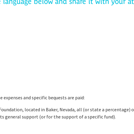
e language below and share it with your a
te expenses and specific bequests are paid:
Foundation, located in Baker, Nevada, all (or state a percentage) o
ts general support (or for the support of a specific fund).