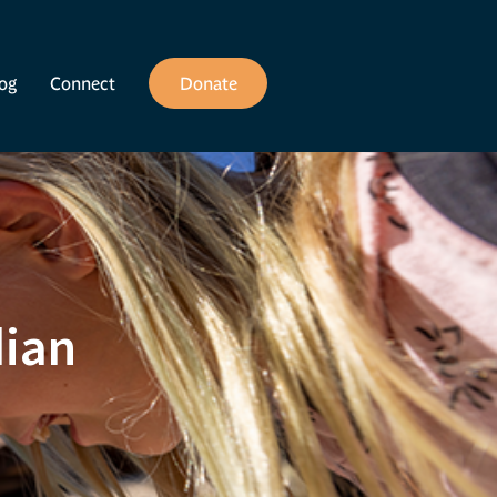
og
Connect
Donate
dian