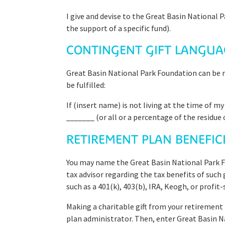
I give and devise to the Great Basin National 
the support of a specific fund).
CONTINGENT GIFT LANGUA
Great Basin National Park Foundation can be na
be fulfilled:
If (insert name) is not living at the time of m
_______ (or all or a percentage of the residue o
RETIREMENT PLAN BENEFI
You may name the Great Basin National Park Fo
tax advisor regarding the tax benefits of such
such as a 401(k), 403(b), IRA, Keogh, or profit
Making a charitable gift from your retirement
plan administrator. Then, enter Great Basin N