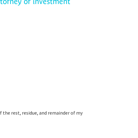
ttorney or investment
f the rest, residue, and remainder of my