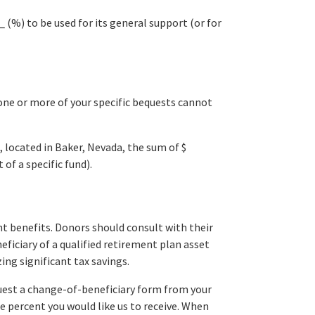
 (%) to be used for its general support (or for
 one or more of your specific bequests cannot
, located in Baker, Nevada, the sum of $
of a specific fund).
nt benefits. Donors should consult with their
eficiary of a qualified retirement plan asset
zing significant tax savings.
quest a change-of-beneficiary form from your
e percent you would like us to receive. When