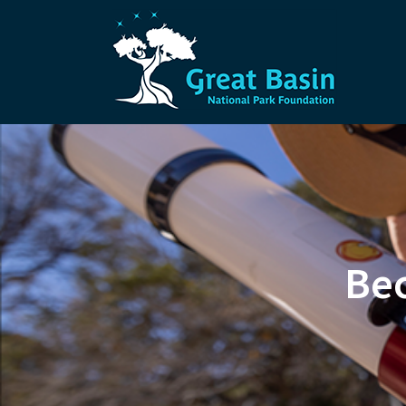
Skip to main content
Bec