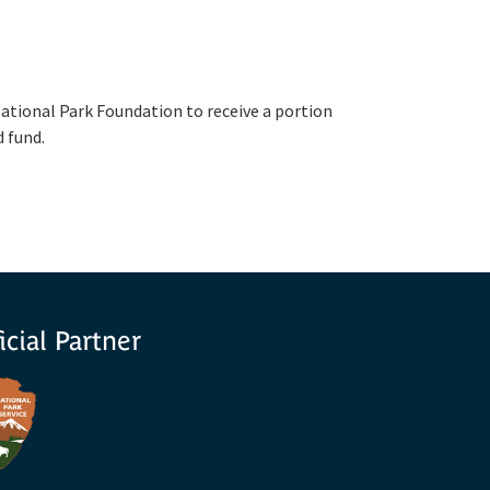
ational Park Foundation to receive a portion
d fund.
icial Partner