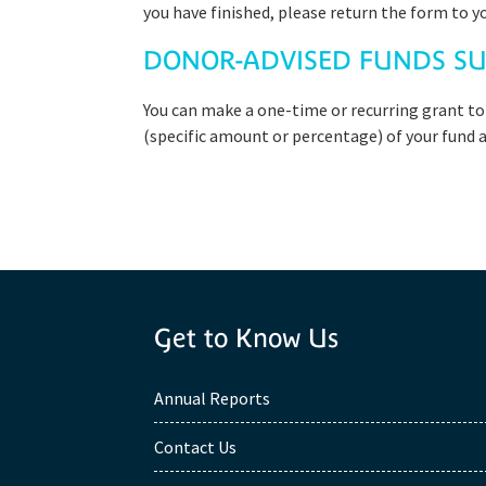
you have finished, please return the form to y
DONOR-ADVISED FUNDS SU
You can make a one-time or recurring grant to
(specific amount or percentage) of your fund as
Get to Know Us
Annual Reports
Contact Us