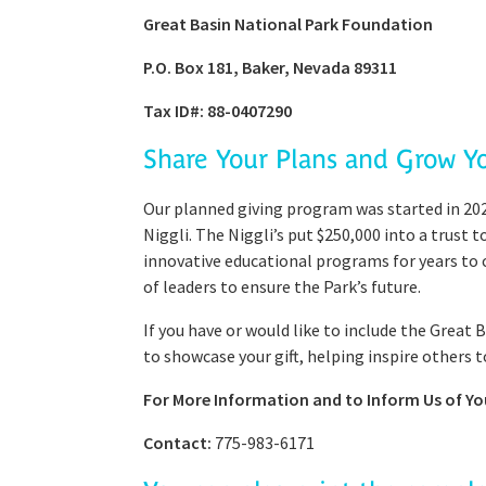
Great Basin National Park Foundation
P.O. Box 181, Baker, Nevada 89311
Tax ID#: 88-0407290
Share Your Plans and Grow Y
Our planned giving program was started in 202
Niggli. The Niggli’s put $250,000 into a trust
innovative educational programs for years to c
of leaders to ensure the Park’s future.
If you have or would like to include the Great
to showcase your gift, helping inspire others t
For More Information and to Inform Us of You
Contact:
775-983-6171