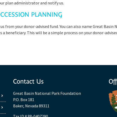
our plan administrator and notify us.
CCESSION PLANNING
 us from your donor-advised fund. You can also name Great Basin N
 a beneficiary. This will be a simple process on your donor-advise
Contact Us
Off
Great Basin National Park Foundation
P.O. Box 181
Baker, Nevada 89311
Tax ID # 88-0407290