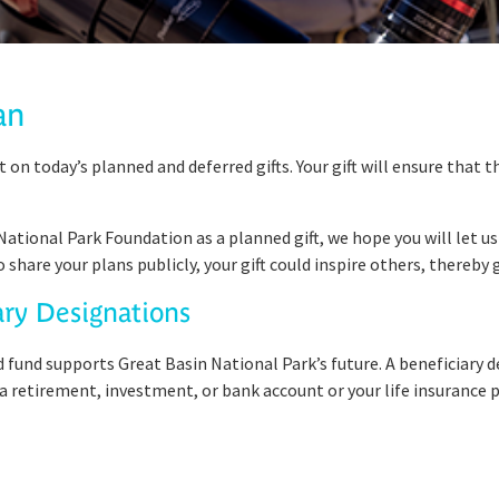
an
t on today’s planned and deferred gifts. Your gift will ensure that 
 National Park Foundation as a planned gift, we hope you will let 
g to share your plans publicly, your gift could inspire others, there
ary Designations
ed fund supports Great Basin National Park’s future. A beneficiary 
 retirement, investment, or bank account or your life insurance p