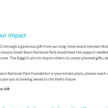
our Impact
1 through a generous gift from our long-time board member Michae
 to ensure Great Basin National Park would have the support neede
ome. The Niggli’s aim to inspire others to create planned gifts, 
 Basin National Park Foundation in your estate plans, please reach 
o join you in looking ahead to the Park’s future.
r Gift