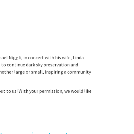
l Niggli, in concert with his wife, Linda
d to continue dark sky preservation and
whether large or small, inspiring a community
out to us! With your permission, we would like