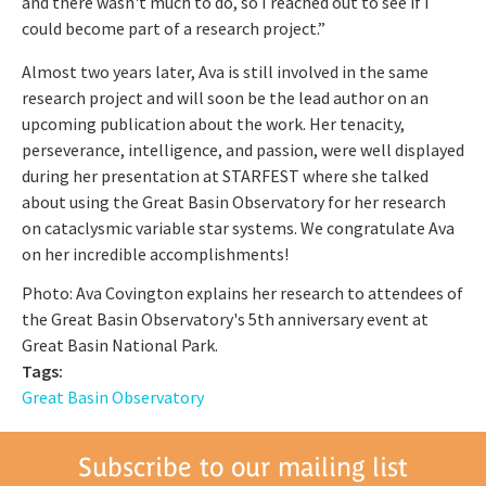
and there wasn't much to do, so I reached out to see if I
could become part of a research project.”
Almost two years later, Ava is still involved in the same
research project and will soon be the lead author on an
upcoming publication about the work. Her tenacity,
perseverance, intelligence, and passion, were well displayed
during her presentation at STARFEST where she talked
about using the Great Basin Observatory for her research
on cataclysmic variable star systems. We congratulate Ava
on her incredible accomplishments!
Photo: Ava Covington explains her research to attendees of
the Great Basin Observatory's 5th anniversary event at
Great Basin National Park.
Tags:
Great Basin Observatory
Subscribe to our mailing list