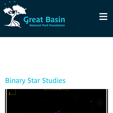
Skip to main content
≡
Blog
Binary Star Studies