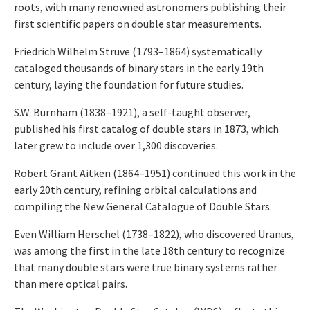
roots, with many renowned astronomers publishing their
first scientific papers on double star measurements.
Friedrich Wilhelm Struve (1793–1864) systematically
cataloged thousands of binary stars in the early 19th
century, laying the foundation for future studies.
S.W. Burnham (1838–1921), a self-taught observer,
published his first catalog of double stars in 1873, which
later grew to include over 1,300 discoveries.
Robert Grant Aitken (1864–1951) continued this work in the
early 20th century, refining orbital calculations and
compiling the New General Catalogue of Double Stars.
Even William Herschel (1738–1822), who discovered Uranus,
was among the first in the late 18th century to recognize
that many double stars were true binary systems rather
than mere optical pairs.