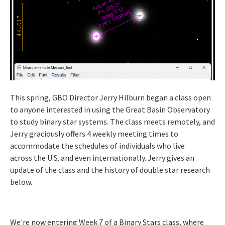
This spring, GBO Director Jerry Hilburn began a class open
to anyone interested in using the Great Basin Observatory
to study binary star systems. The class meets remotely, and
Jerry graciously offers 4 weekly meeting times to
accommodate the schedules of individuals who live
across the U.S. and even internationally. Jerry gives an
update of the class and the history of double star research
below.
We're now entering Week 7 of a Binary Stars class, where