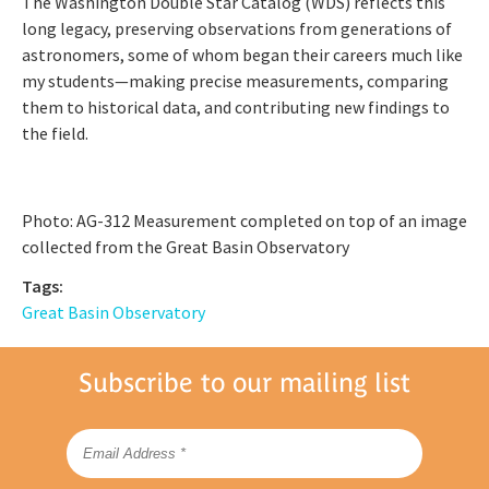
The Washington Double Star Catalog (WDS) reflects this
long legacy, preserving observations from generations of
astronomers, some of whom began their careers much like
my students—making precise measurements, comparing
them to historical data, and contributing new findings to
the field.
Photo: AG-312 Measurement completed on top of an image
collected from the Great Basin Observatory
Tags:
Great Basin Observatory
Subscribe to our mailing list