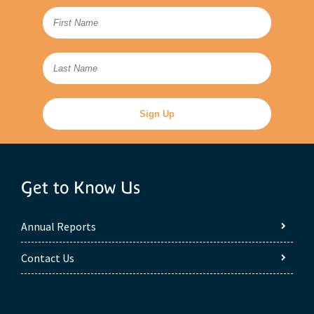
Get to Know Us
Annual Reports
Contact Us