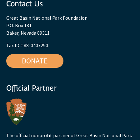
Contact Us
Great Basin National Park Foundation
P.O. Box 181
Baker, Nevada 89311
Tax ID # 88-0407290
DONATE
Official Partner
The official nonprofit partner of Great Basin National Park