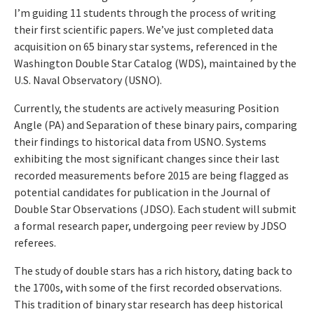
I’m guiding 11 students through the process of writing
their first scientific papers. We’ve just completed data
acquisition on 65 binary star systems, referenced in the
Washington Double Star Catalog (WDS), maintained by the
U.S. Naval Observatory (USNO).
Currently, the students are actively measuring Position
Angle (PA) and Separation of these binary pairs, comparing
their findings to historical data from USNO. Systems
exhibiting the most significant changes since their last
recorded measurements before 2015 are being flagged as
potential candidates for publication in the Journal of
Double Star Observations (JDSO). Each student will submit
a formal research paper, undergoing peer review by JDSO
referees.
The study of double stars has a rich history, dating back to
the 1700s, with some of the first recorded observations.
This tradition of binary star research has deep historical