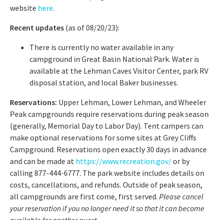
website
here
.
Recent updates
(as of 08/20/23):
There is currently no water available in any
campground in Great Basin National Park. Water is
available at the Lehman Caves Visitor Center, park RV
disposal station, and local Baker businesses.
Reservations:
Upper Lehman, Lower Lehman, and Wheeler
Peak campgrounds require reservations during peak season
(generally, Memorial Day to Labor Day). Tent campers can
make optional reservations for some sites at Grey Cliffs
Campground. Reservations open exactly 30 days in advance
and can be made at
https://www.recreation.gov/
or by
calling 877-444-6777. The park website includes details on
costs, cancellations, and refunds. Outside of peak season,
all campgrounds are first come, first served.
Please cancel
your reservation if you no longer need it so that it can become
available for another guest.