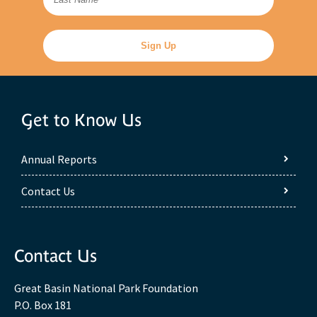
Get to Know Us
Annual Reports
Contact Us
Contact Us
Great Basin National Park Foundation
P.O. Box 181