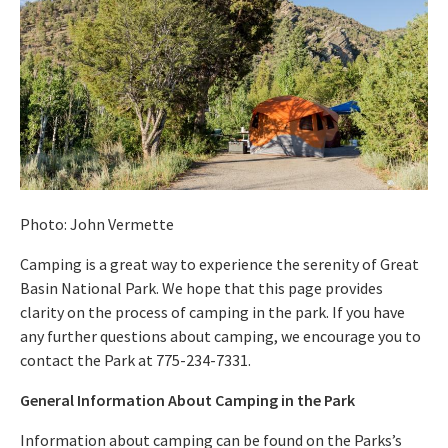
Photo: John Vermette
Camping is a great way to experience the serenity of Great
Basin National Park. We hope that this page provides
clarity on the process of camping in the park. If you have
any further questions about camping, we encourage you to
contact the Park at 775-234-7331.
General Information About Camping in the Park
Information about camping can be found on the Parks’s