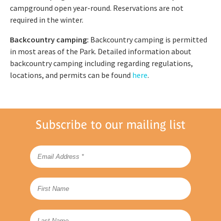
campground open year-round. Reservations are not
required in the winter.
Backcountry camping:
Backcountry camping is permitted
in most areas of the Park. Detailed information about
backcountry camping including regarding regulations,
locations, and permits can be found
here
.
Subscribe to our mailing list