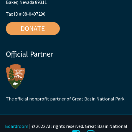
Baker, Nevada 89311
Tax ID # 88-0407290
DONATE
Official Partner
The official nonprofit partner of Great Basin National Park
Boardroom
| © 2022 All rights reserved. Great Basin National