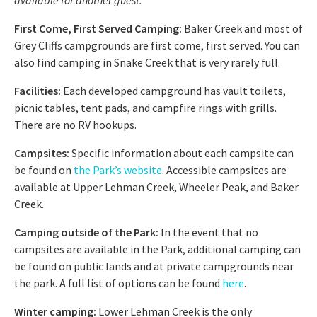
First Come, First Served Camping:
Baker Creek and most of
Grey Cliffs campgrounds are first come, first served. You can
also find camping in Snake Creek that is very rarely full.
Facilities:
Each developed campground has vault toilets,
picnic tables, tent pads, and campfire rings with grills.
There are no RV hookups.
Campsites:
Specific information about each campsite can
be found on
the Park’s website
. Accessible campsites are
available at Upper Lehman Creek, Wheeler Peak, and Baker
Creek.
Camping outside of the Park:
In the event that no
campsites are available in the Park, additional camping can
be found on public lands and at private campgrounds near
the park. A full list of options can be found
here
.
Winter camping:
Lower Lehman Creek is the only