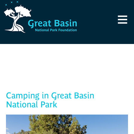
Skip to main content
≡
Blog
Camping in Great Basin
National Park