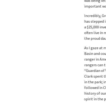
was being let
important wo
Incredibly, G
has stepped i
a $25,000 inv
often live in
the proud dau
As I gaze at 
Basin and cou
ranger in Am
rangers can 
“Guardian of 
Clark spent th
in the park; 
followed in C
history of our
spirit in the 