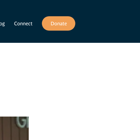
og
Connect
Donate