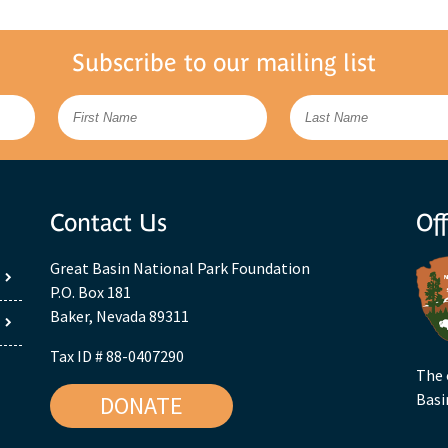
Subscribe to our mailing list
Contact Us
Off
Great Basin National Park Foundation
P.O. Box 181
Baker, Nevada 89311
Tax ID # 88-0407290
The 
Basi
DONATE