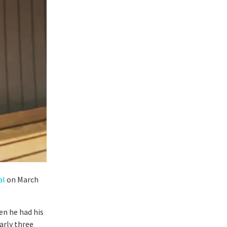
al
on March
en he had his
arly three