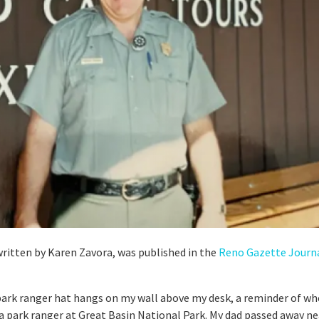
 written by Karen Zavora, was published in the
Reno Gazette Journ
park ranger hat hangs on my wall above my desk, a reminder of wh
a park ranger at Great Basin National Park. My dad passed away ne