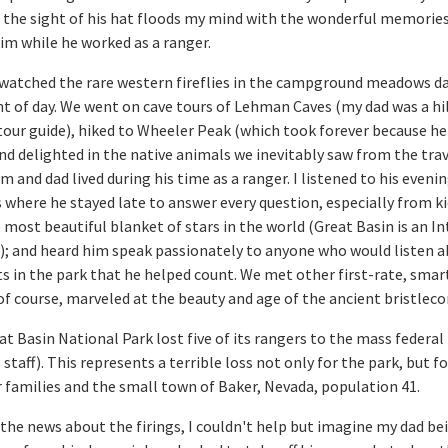
 the sight of his hat floods my mind with the wonderful memories
im while he worked as a ranger.
watched the rare western fireflies in the campground meadows da
ht of day. We went on cave tours of Lehman Caves (my dad was a hi
tour guide), hiked to Wheeler Peak (which took forever because he
and delighted in the native animals we inevitably saw from the trav
and dad lived during his time as a ranger. I listened to his evenin
here he stayed late to answer every question, especially from k
 most beautiful blanket of stars in the world (Great Basin is an I
); and heard him speak passionately to anyone who would listen 
ts in the park that he helped count. We met other first-rate, smar
of course, marveled at the beauty and age of the ancient bristleco
at Basin National Park lost five of its rangers to the mass federal 
 staff). This represents a terrible loss not only for the park, but f
r families and the small town of Baker, Nevada, population 41.
the news about the firings, I couldn't help but imagine my dad be