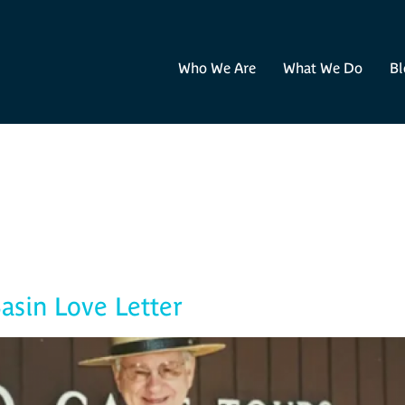
Who We Are
What We Do
Bl
Blog
asin Love Letter