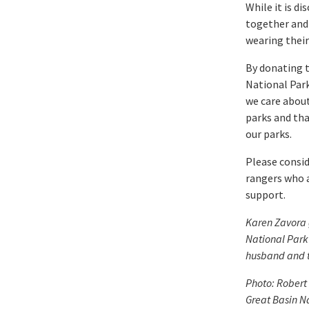
While it is d
together and
wearing their
By donating t
National Park
we care about
parks and tha
our parks.
Please consid
rangers who a
support.
Karen Zavora 
National Park
husband and t
Photo: Robert 
Great Basin N