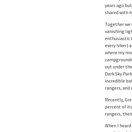
years ago but
shared with h
Together we 
vanishing lig
enthusiastic 
every hiker) 
where my mom 
campgrounds w
out under the
Dark Sky Park
incredible ba
rangers, and 
Recently, Gre
percent of its
rangers, thei
When I heard 