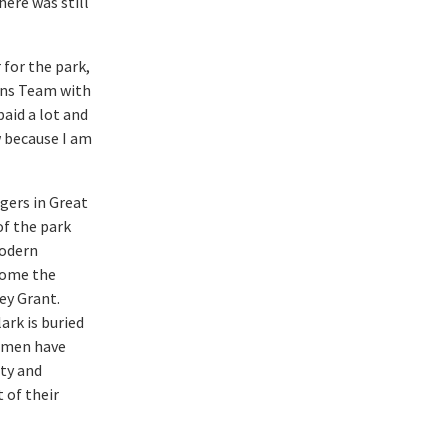
here was still
 for the park,
ons Team with
paid a lot and
w because I am
gers in Great
of the park
modern
come the
ey Grant.
lark is buried
women have
uty and
t of their