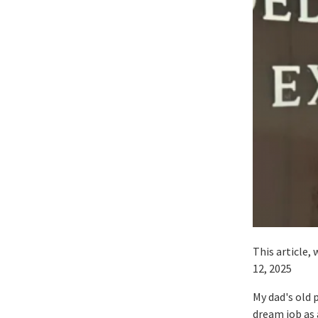
This article,
12, 2025
My dad's old 
dream job as 