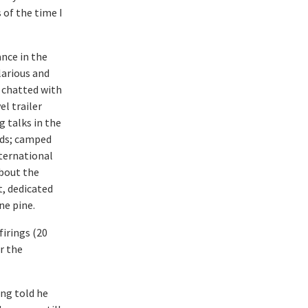
 of the time I
nce in the
larious and
 chatted with
el trailer
g talks in the
ids; camped
nternational
about the
t, dedicated
ne pine.
firings (20
or the
ing told he