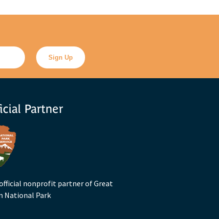
icial Partner
official nonprofit partner of Great
n National Park