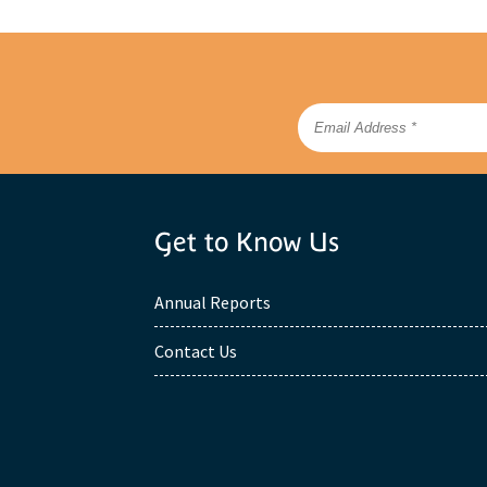
Get to Know Us
Annual Reports
Contact Us