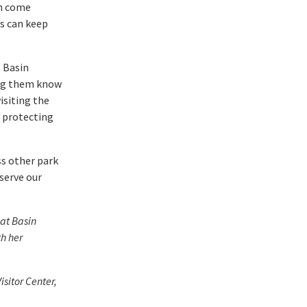
an come
s can keep
t Basin
ing them know
isiting the
f protecting
ss other park
serve our
at Basin
th her
sitor Center,