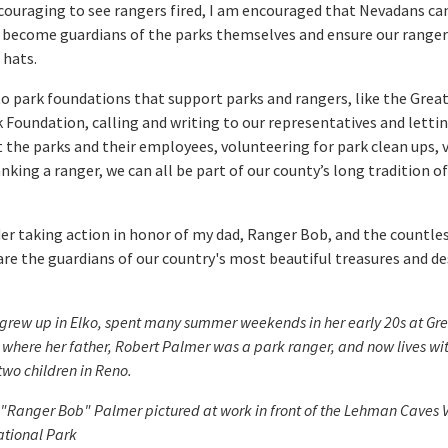
iscouraging to see rangers fired, I am encouraged that Nevadans c
 become guardians of the parks themselves and ensure our ranger
 hats.
o park foundations that support parks and rangers, like the Grea
 Foundation, calling and writing to our representatives and lett
 the parks and their employees, volunteering for park clean ups, v
nking a ranger, we can all be part of our county’s long tradition o
er taking action in honor of my dad, Ranger Bob, and the countle
re the guardians of our country's most beautiful treasures and de
grew up in Elko, spent many summer weekends in her early 20s at Gre
 where her father, Robert Palmer was a park ranger, and now lives wi
wo children in Reno.
"Ranger Bob" Palmer pictured at work in front of the Lehman Caves Vi
ational Park