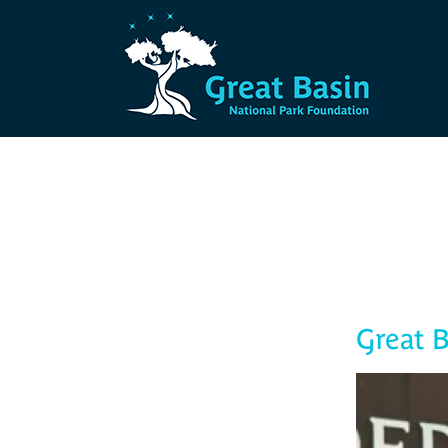
Skip to main content
Great B