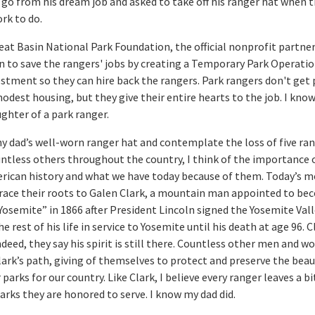
 go from his dream job and asked to take off his ranger hat when t
rk to do.
reat Basin National Park Foundation, the official nonprofit partner
n to save the rangers' jobs by creating a Temporary Park Operati
estment so they can hire back the rangers. Park rangers don't get 
 modest housing, but they give their entire hearts to the job. I kno
ghter of a park ranger.
my dad’s well-worn ranger hat and contemplate the loss of five ran
ntless others throughout the country, I think of the importance 
erican history and what we have today because of them. Today’s 
trace their roots to Galen Clark, a mountain man appointed to be
Yosemite” in 1866 after President Lincoln signed the Yosemite Vall
e rest of his life in service to Yosemite until his death at age 96. C
indeed, they say his spirit is still there. Countless other men and 
lark’s path, giving of themselves to protect and preserve the bea
 parks for our country. Like Clark, I believe every ranger leaves a bi
parks they are honored to serve. I know my dad did.