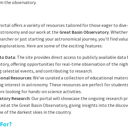
m the observatory.
ortal offers a variety of resources tailored for those eager to dive
 astronomy and our work at the
Great Basin Observatory
. Whether
archer or just starting your astronomical journey, you'll find valu
explorations. Here are some of the exciting features:
 to Data
: The site provides direct access to publicly available data
tory, offering opportunities for real-time observation of the nigh
g celestial events, and contributing to research.
ional Resources
: We've curated a collection of educational materi
ng interest in astronomy. These resources are perfect for student
rs looking for hands-on science activities.
atory Research
: Our portal will showcase the ongoing research pr
ed at the Great Basin Observatory, giving insights into the disco
e of the darkest skies in the country.
 For?