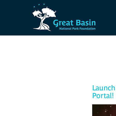
Skip to main content
Launch 
Portal!