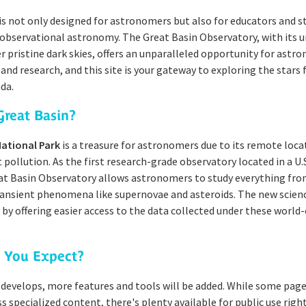
is not only designed for astronomers but also for educators and 
 observational astronomy. The Great Basin Observatory, with its 
r pristine dark skies, offers an unparalleled opportunity for astr
and research, and this site is your gateway to exploring the stars
da.
reat Basin?
National Park
is a treasure for astronomers due to its remote loca
 pollution. As the first research-grade observatory located in a U.
at Basin Observatory allows astronomers to study everything fro
ransient phenomena like supernovae and asteroids. The new scien
s by offering easier access to the data collected under these world-
 You Expect?
 develops, more features and tools will be added. While some page
ss specialized content, there's plenty available for public use righ