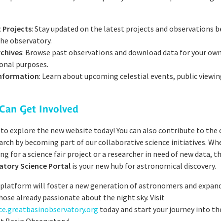
 Projects
: Stay updated on the latest projects and observations b
the observatory.
rchives
: Browse past observations and download data for your own
onal purposes.
Information
: Learn about upcoming celestial events, public viewin
Can Get Involved
 to explore the new website today! You can also contribute to the
rch by becoming part of our collaborative science initiatives. Wh
ng for a science fair project or a researcher in need of new data, t
atory Science Portal
is your new hub for astronomical discovery.
 platform will foster a new generation of astronomers and expan
hose already passionate about the night sky. Visit
nce.greatbasinobservatory.org
today and start your journey into t
t Basin Observatory!