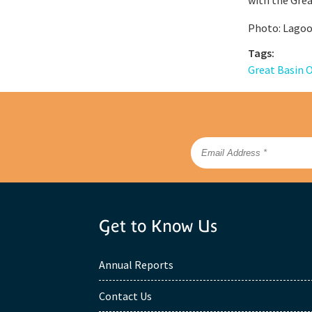
Photo: Lagoo
Tags:
Great Basin 
Get to Know Us
Annual Reports
Contact Us