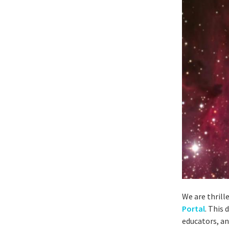
We are thrill
Portal
. This
educators, an