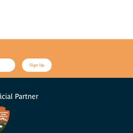
icial Partner