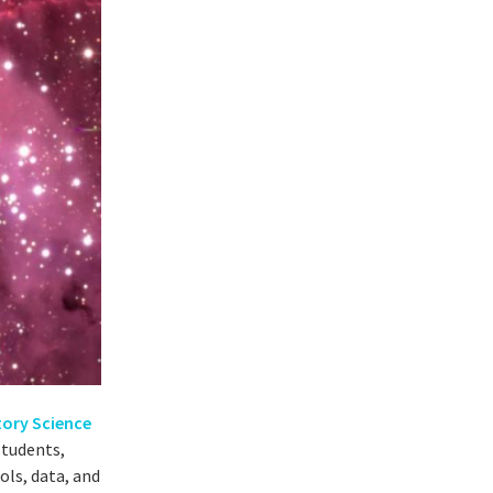
tory Science
students,
ols, data, and