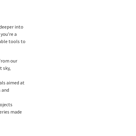
 deeper into
 you're a
able tools to
 from our
t sky,
als aimed at
s and
ojects
veries made