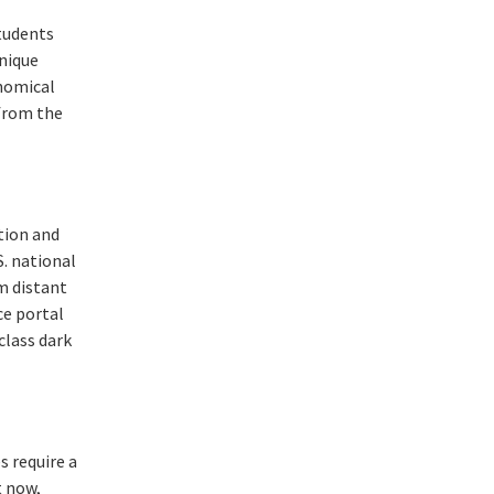
students
unique
onomical
 from the
tion and
S. national
m distant
ce portal
class dark
s require a
t now,