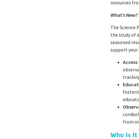
resources fro
What’s New?
The Science P
the study of
seasoned rese
support your 
Access
observa
trackin
Educat
fosteri
educato
Observ
conduct
from on
Who Is It