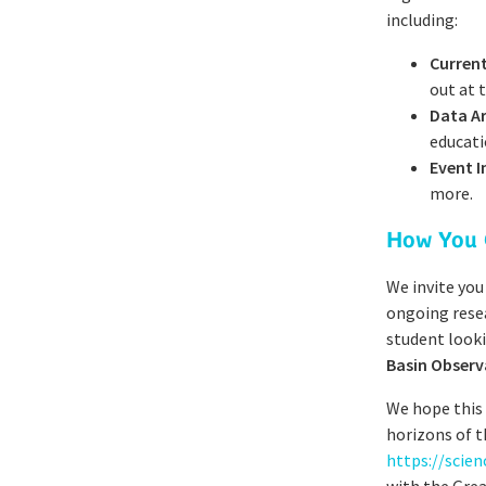
including:
Current
out at 
Data A
educati
Event 
more.
How You 
We invite you
ongoing resea
student looki
Basin Observ
We hope this
horizons of t
https://scie
with the Grea