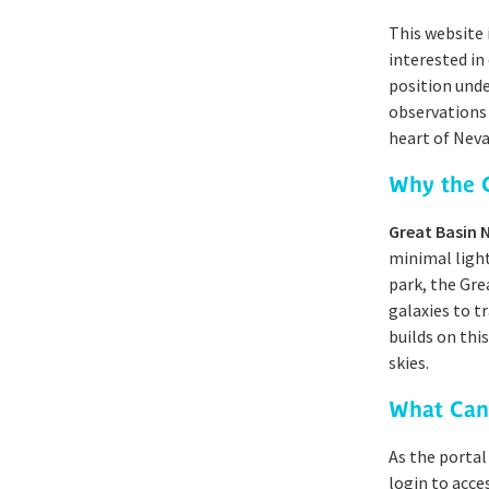
This website 
interested in
position unde
observations 
heart of Neva
Why the G
Great Basin 
minimal light
park, the Gre
galaxies to t
builds on thi
skies.
What Can
As the portal
login to acce