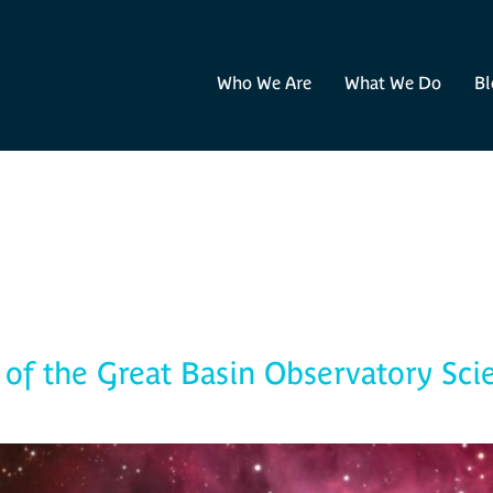
Who We Are
What We Do
Bl
Blog
of the Great Basin Observatory Sci