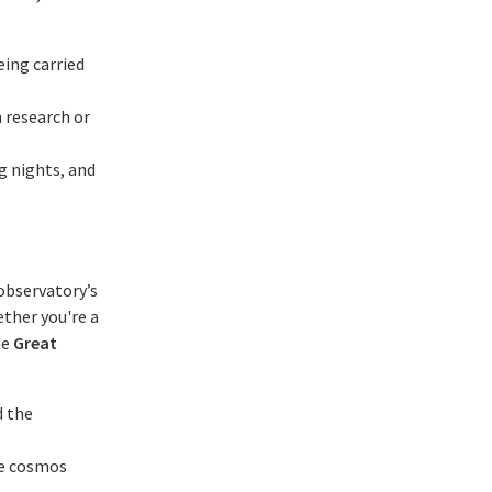
eing carried
 research or
g nights, and
 observatory’s
ether you're a
he
Great
d the
he cosmos