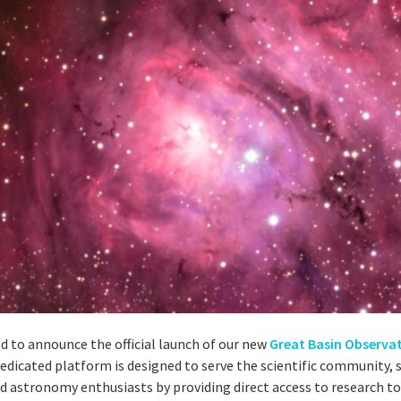
ed to announce the official launch of our new
Great Basin Observa
 dedicated platform is designed to serve the scientific community, 
d astronomy enthusiasts by providing direct access to research to