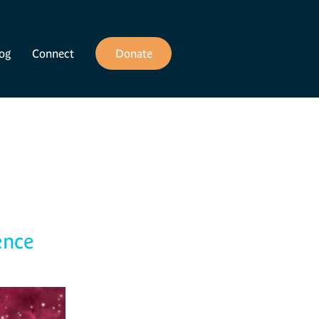
og
Connect
Donate
ence