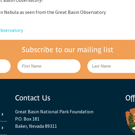
n Nebula as seen from the Great Basin Observatory
Observatory
Subscribe to our mailing list
Contact Us
Off
Great Basin National Park Foundation
P.O. Box 181
Baker, Nevada 89311