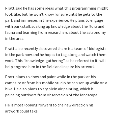
Pratt said he has some ideas what this programming might
look like, but he won’t know for sure until he gets to the
park and immerses in the experience. He plans to engage
with park staff, soaking up knowledge about the flora and
fauna and learning from researchers about the astronomy
in the area.
Pratt also recently discovered there is a team of biologists
in the park now and he hopes to tag along and watch them
work. This “knowledge-gathering” as he referred to it, will
help engross him in the field and inspire his artwork.
Pratt plans to draw and paint while in the park at his
campsite or from his mobile studio he can set up while on a
hike. He also plans to try plein air painting, which is
painting outdoors from observation of the landscape.
He is most looking forward to the new direction his
artwork could take.