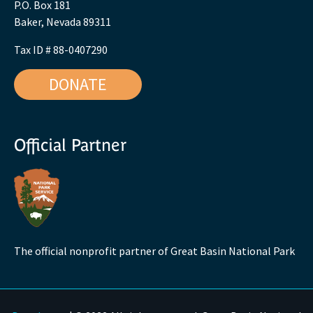
P.O. Box 181
Baker, Nevada 89311
Tax ID # 88-0407290
DONATE
Official Partner
The official nonprofit partner of Great Basin National Park