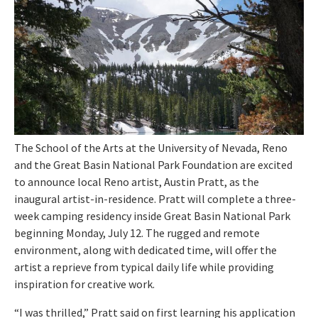
The School of the Arts at the University of Nevada, Reno
and the Great Basin National Park Foundation are excited
to announce local Reno artist, Austin Pratt, as the
inaugural artist-in-residence. Pratt will complete a three-
week camping residency inside Great Basin National Park
beginning Monday, July 12. The rugged and remote
environment, along with dedicated time, will offer the
artist a reprieve from typical daily life while providing
inspiration for creative work.
“I was thrilled,” Pratt said on first learning his application