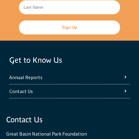
Get to Know Us
Annual Reports
Contact Us
Contact Us
Great Basin National Park Foundation