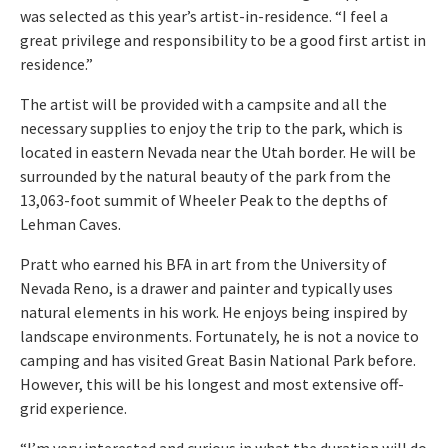
was selected as this year’s artist-in-residence. “I feel a
great privilege and responsibility to be a good first artist in
residence.”
The artist will be provided with a campsite and all the
necessary supplies to enjoy the trip to the park, which is
located in eastern Nevada near the Utah border. He will be
surrounded by the natural beauty of the park from the
13,063-foot summit of Wheeler Peak to the depths of
Lehman Caves.
Pratt who earned his BFA in art from the University of
Nevada Reno, is a drawer and painter and typically uses
natural elements in his work. He enjoys being inspired by
landscape environments. Fortunately, he is not a novice to
camping and has visited Great Basin National Park before.
However, this will be his longest and most extensive off-
grid experience.
“I’m very interested and curious in what the duration will do