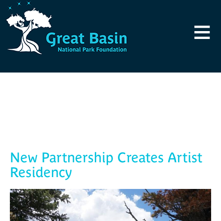
Skip to main content
≡
Blog
New Partnership Creates Artist
Residency