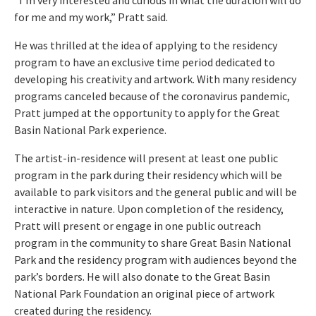
for me and my work,” Pratt said.
He was thrilled at the idea of applying to the residency
program to have an exclusive time period dedicated to
developing his creativity and artwork. With many residency
programs canceled because of the coronavirus pandemic,
Pratt jumped at the opportunity to apply for the Great
Basin National Park experience.
The artist-in-residence will present at least one public
program in the park during their residency which will be
available to park visitors and the general public and will be
interactive in nature. Upon completion of the residency,
Pratt will present or engage in one public outreach
program in the community to share Great Basin National
Park and the residency program with audiences beyond the
park’s borders. He will also donate to the Great Basin
National Park Foundation an original piece of artwork
created during the residency.