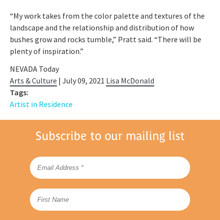
“My work takes from the color palette and textures of the
landscape and the relationship and distribution of how
bushes grow and rocks tumble,” Pratt said. “There will be
plenty of inspiration.”
NEVADA Today
Arts & Culture
| July 09, 2021
Lisa McDonald
Tags:
Artist in Residence
Subscribe to our mailing list