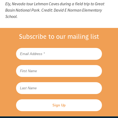
Ely, Nevada tour Lehman Caves during a field trip to Great
Basin National Park. Credit: David E Norman Elementary
School.
Subscribe to our mailing list