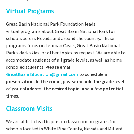
Virtual Programs
Great Basin National Park Foundation leads
virtual programs about Great Basin National Park for
schools across Nevada and around the country. These
programs focus on Lehman Caves, Great Basin National
Park's dark skies, or other topics by request. We are able to
accomodate students of all grade levels, as well as home
schooled students.
Please email
GreatBasinEducation@gmail.com
to schedule a
presentation. In the email, please include the grade level
of your students, the desired topic, and a few potential
times.
Classroom Visits
We are able to lead in person classroom programs for
schools located in White Pine County, Nevada and Millard