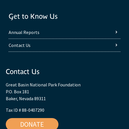
Get to Know Us
Annual Reports
Contact Us
Contact Us
Great Basin National Park Foundation
P.O. Box 181
Baker, Nevada 89311
Tax ID # 88-0407290
DONATE