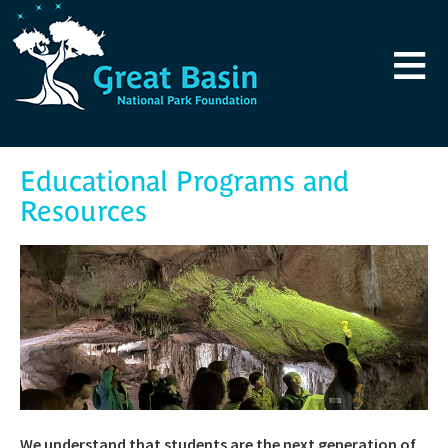
Skip to main content
≡
Educational Programs and
Resources
We understand that students are the next generation of