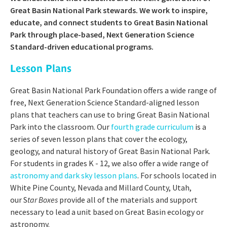
Great Basin National Park stewards. We work to inspire,
educate, and connect students to Great Basin National
Park through place-based, Next Generation Science
Standard-driven educational programs.
Lesson Plans
Great Basin National Park Foundation offers a wide range of
free, Next Generation Science Standard-aligned lesson
plans that teachers can use to bring Great Basin National
Park into the classroom. Our
fourth grade curriculum
is a
series of seven lesson plans that cover the ecology,
geology, and natural history of Great Basin National Park.
For students in grades K - 12, we also offer a wide range of
astronomy and dark sky lesson plans
. For schools located in
White Pine County, Nevada and Millard County, Utah,
our S
tar Boxes
provide all of the materials and support
necessary to lead a unit based on Great Basin ecology or
astronomy.