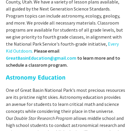
County, Utah. We have a variety of lesson plans available,
all guided by the Next Generation Science Standards.
Program topics can include astronomy, ecology, geology,
and more. We provide all necessary materials. Classroom
programs are available for students of all grade levels, but
we give priority to fourth grade classes, in alignment with
the National Park Service's fourth-grade initiative,
Every
Kid Outdoors.
Please email
GreatBasinEducation@gmail.com
to learn more and to
schedule a classrom program.
Astronomy Education
One of Great Basin National Park's most precious resources
are its pristine night skies. Astronomy education provides
an avenue for students to learn critical math and science
concepts while considering their place in the universe.
Our
Double Star Research Program
allows middle school and
high school students to conduct astronomical research and