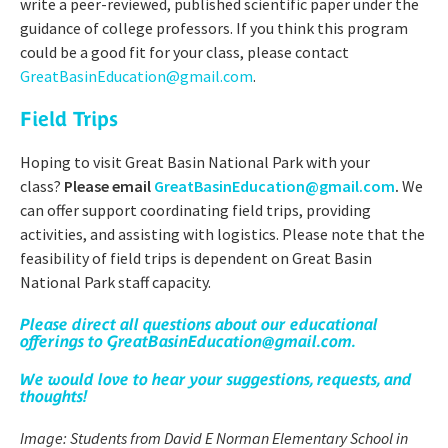
write a peer-reviewed, published scientific paper under the
guidance of college professors. If you think this program
could be a good fit for your class, please contact
GreatBasinEducation@gmail.com
.
Field Trips
Hoping to visit Great Basin National Park with your
class?
Please email
GreatBasinEducation@gmail.com
.
We
can offer support coordinating field trips, providing
activities, and assisting with logistics. Please note that the
feasibility of field trips is dependent on Great Basin
National Park staff capacity.
Please direct all questions about our educational
offerings to
GreatBasinEducation@gmail.com
.
We would love to hear your suggestions, requests, and
thoughts!
Image: Students from David E Norman Elementary School in