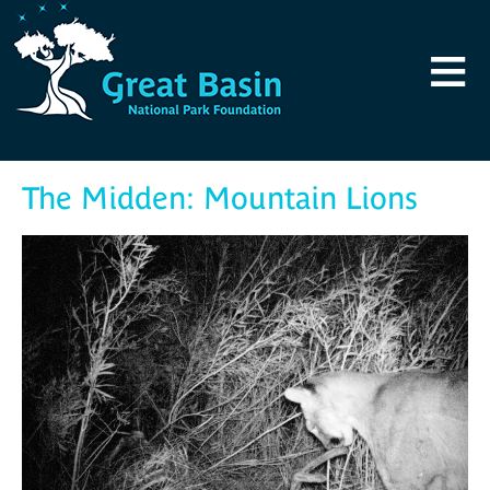
Skip to main content
≡
The Midden: Mountain Lions