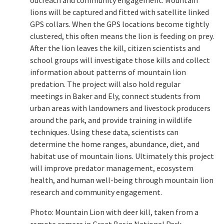
lions will be captured and fitted with satellite linked
GPS collars. When the GPS locations become tightly
clustered, this often means the lion is feeding on prey.
After the lion leaves the kill, citizen scientists and
school groups will investigate those kills and collect
information about patterns of mountain lion
predation. The project will also hold regular
meetings in Baker and Ely, connect students from
urban areas with landowners and livestock producers
around the park, and provide training in wildlife
techniques. Using these data, scientists can
determine the home ranges, abundance, diet, and
habitat use of mountain lions. Ultimately this project
will improve predator management, ecosystem
health, and human well-being through mountain lion
research and community engagement.
Photo: Mountain Lion with deer kill, taken from a
remote camera in Great Basin National Park.