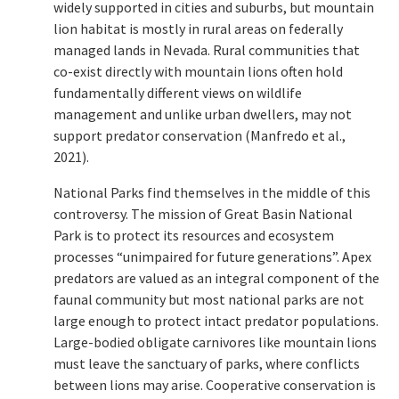
widely supported in cities and suburbs, but mountain
lion habitat is mostly in rural areas on federally
managed lands in Nevada. Rural communities that
co-exist directly with mountain lions often hold
fundamentally different views on wildlife
management and unlike urban dwellers, may not
support predator conservation (Manfredo et al.,
2021).
National Parks find themselves in the middle of this
controversy. The mission of Great Basin National
Park is to protect its resources and ecosystem
processes “unimpaired for future generations”. Apex
predators are valued as an integral component of the
faunal community but most national parks are not
large enough to protect intact predator populations.
Large-bodied obligate carnivores like mountain lions
must leave the sanctuary of parks, where conflicts
between lions may arise. Cooperative conservation is