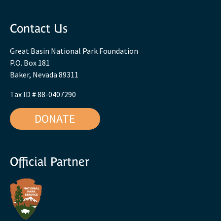
Contact Us
Great Basin National Park Foundation
P.O. Box 181
Baker, Nevada 89311
Tax ID # 88-0407290
DONATE
Official Partner