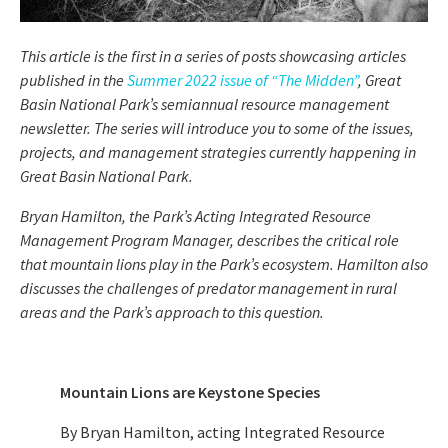
This article is the first in a series of posts showcasing articles
published in the
Summer 2022 issue of “The Midden”
, Great
Basin National Park’s semiannual resource management
newsletter. The series will introduce you to some of the issues,
projects, and management strategies currently happening in
Great Basin National Park.
Bryan Hamilton, the Park’s Acting Integrated Resource
Management Program Manager, describes the critical role
that mountain lions play in the Park’s ecosystem. Hamilton also
discusses the challenges of predator management in rural
areas and the Park’s approach to this question.
Mountain Lions are Keystone Species
By Bryan Hamilton, acting Integrated Resource