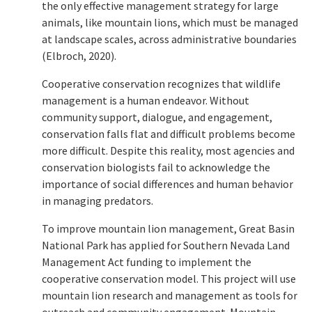
the only effective management strategy for large
animals, like mountain lions, which must be managed
at landscape scales, across administrative boundaries
(Elbroch, 2020).
Cooperative conservation recognizes that wildlife
management is a human endeavor. Without
community support, dialogue, and engagement,
conservation falls flat and difficult problems become
more difficult. Despite this reality, most agencies and
conservation biologists fail to acknowledge the
importance of social differences and human behavior
in managing predators.
To improve mountain lion management, Great Basin
National Park has applied for Southern Nevada Land
Management Act funding to implement the
cooperative conservation model. This project will use
mountain lion research and management as tools for
outreach and community engagement. Mountain