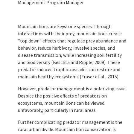
Management Program Manager
Mountain lions are keystone species. Through
interactions with their prey, mountain lions create
“top down” effects that regulate prey abundance and
behavior, reduce herbivory, invasive species, and
disease transmission, while increasing soil fertility
and biodiversity (Beschta and Ripple, 2009). These
predator induced trophic cascades can restore and
maintain healthy ecosystems (Fraser et al., 2015).
However, predator management is a polarizing issue.
Despite the positive effects of predators on
ecosystems, mountain lions can be viewed
unfavorably, particularly in rural areas.
Further complicating predator management is the
rural urban divide. Mountain lion conservation is