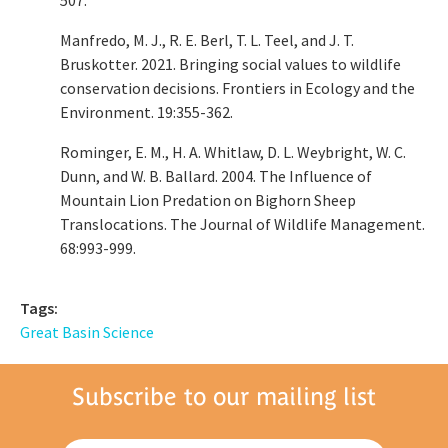
Manfredo, M. J., R. E. Berl, T. L. Teel, and J. T.
Bruskotter. 2021. Bringing social values to wildlife
conservation decisions. Frontiers in Ecology and the
Environment. 19:355-362.
Rominger, E. M., H. A. Whitlaw, D. L. Weybright, W. C.
Dunn, and W. B. Ballard. 2004. The Influence of
Mountain Lion Predation on Bighorn Sheep
Translocations. The Journal of Wildlife Management.
68:993-999.
Tags:
Great Basin Science
Subscribe to our mailing list