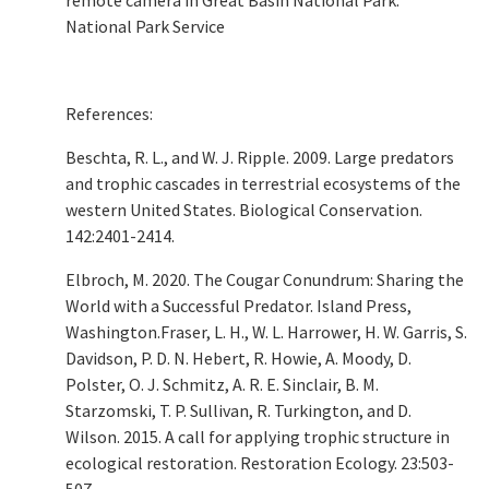
National Park Service
References:
Beschta, R. L., and W. J. Ripple. 2009. Large predators
and trophic cascades in terrestrial ecosystems of the
western United States. Biological Conservation.
142:2401-2414.
Elbroch, M. 2020. The Cougar Conundrum: Sharing the
World with a Successful Predator. Island Press,
Washington.Fraser, L. H., W. L. Harrower, H. W. Garris, S.
Davidson, P. D. N. Hebert, R. Howie, A. Moody, D.
Polster, O. J. Schmitz, A. R. E. Sinclair, B. M.
Starzomski, T. P. Sullivan, R. Turkington, and D.
Wilson. 2015. A call for applying trophic structure in
ecological restoration. Restoration Ecology. 23:503-
507.