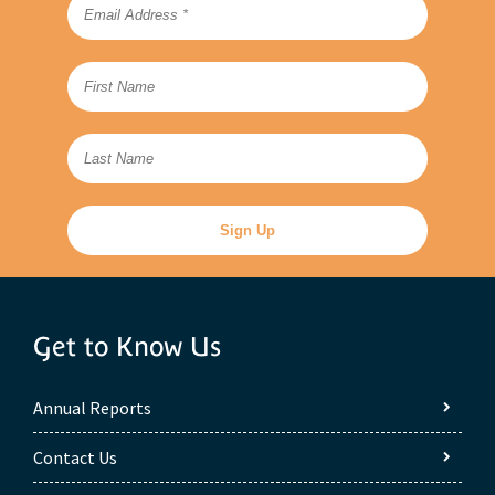
Get to Know Us
Annual Reports
Contact Us