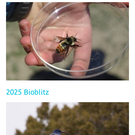
2025 Bioblitz