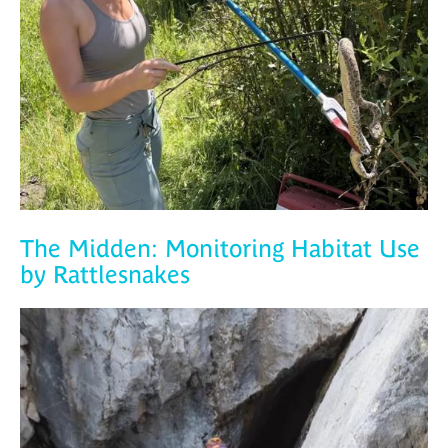
The Midden: Monitoring Habitat Use
by Rattlesnakes