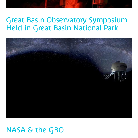
Great Basin Observatory Symposium
Held in Great Basin National Park
NASA & the GBO