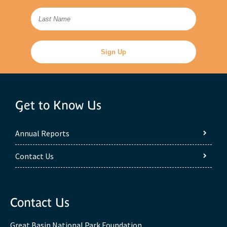
Get to Know Us
Annual Reports
Contact Us
Contact Us
Great Basin National Park Foundation