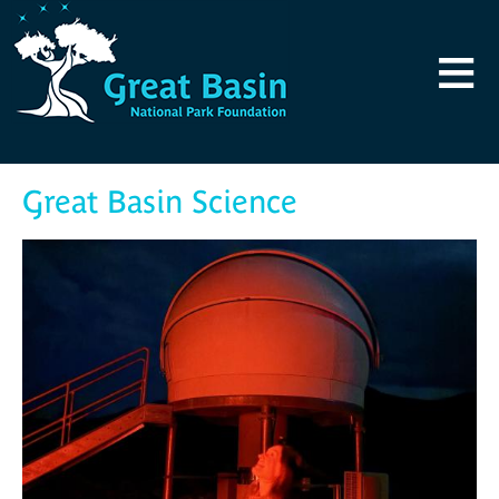
Skip to main content
≡
Great Basin Science