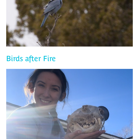
Birds after Fire