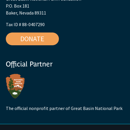
P.O. Box 181
Baker, Nevada 89311
Tax ID # 88-0407290
DONATE
Official Partner
The official nonprofit partner of Great Basin National Park