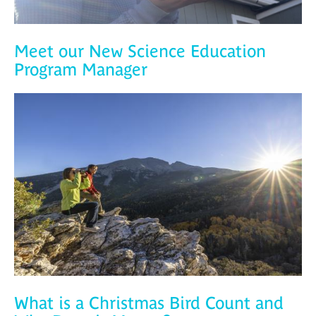
Meet our New Science Education
Program Manager
What is a Christmas Bird Count and