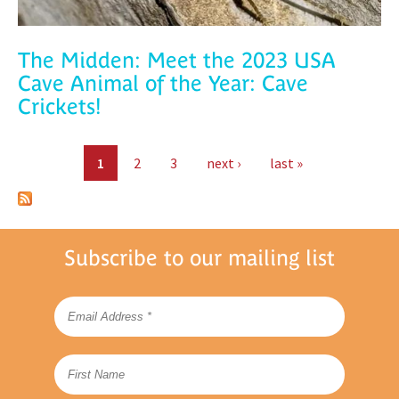
The Midden: Meet the 2023 USA
Cave Animal of the Year: Cave
Crickets!
Pages
1
2
3
next ›
last »
Subscribe to our mailing list