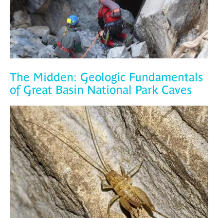
The Midden: Geologic Fundamentals
of Great Basin National Park Caves