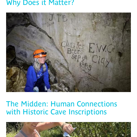
Why Does it Matter?
The Midden: Human Connections
with Historic Cave Inscriptions