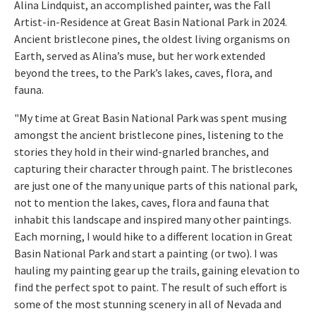
Alina Lindquist, an accomplished painter, was the Fall
Artist-in-Residence at Great Basin National Park in 2024.
Ancient bristlecone pines, the oldest living organisms on
Earth, served as Alina’s muse, but her work extended
beyond the trees, to the Park’s lakes, caves, flora, and
fauna.
"My time at Great Basin National Park was spent musing
amongst the ancient bristlecone pines, listening to the
stories they hold in their wind-gnarled branches, and
capturing their character through paint. The bristlecones
are just one of the many unique parts of this national park,
not to mention the lakes, caves, flora and fauna that
inhabit this landscape and inspired many other paintings.
Each morning, I would hike to a different location in Great
Basin National Park and start a painting (or two). I was
hauling my painting gear up the trails, gaining elevation to
find the perfect spot to paint. The result of such effort is
some of the most stunning scenery in all of Nevada and