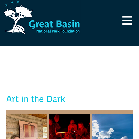
Skip to main content
≡
Blog
Art in the Dark