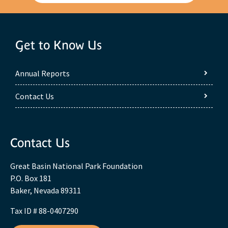
Get to Know Us
Annual Reports
Contact Us
Contact Us
Great Basin National Park Foundation
P.O. Box 181
Baker, Nevada 89311
Tax ID # 88-0407290