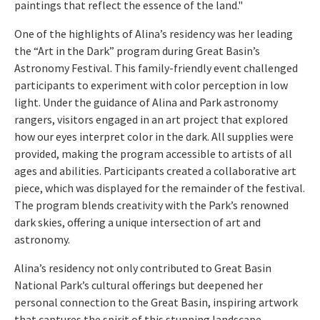
paintings that reflect the essence of the land."
One of the highlights of Alina’s residency was her leading
the “Art in the Dark” program during Great Basin’s
Astronomy Festival. This family-friendly event challenged
participants to experiment with color perception in low
light. Under the guidance of Alina and Park astronomy
rangers, visitors engaged in an art project that explored
how our eyes interpret color in the dark. All supplies were
provided, making the program accessible to artists of all
ages and abilities. Participants created a collaborative art
piece, which was displayed for the remainder of the festival.
The program blends creativity with the Park’s renowned
dark skies, offering a unique intersection of art and
astronomy.
Alina’s residency not only contributed to Great Basin
National Park’s cultural offerings but deepened her
personal connection to the Great Basin, inspiring artwork
that captures the spirit of this stunning landscape.