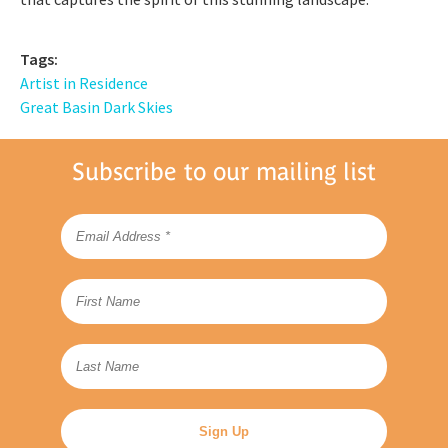
Tags:
Artist in Residence
Great Basin Dark Skies
Subscribe to our mailing list