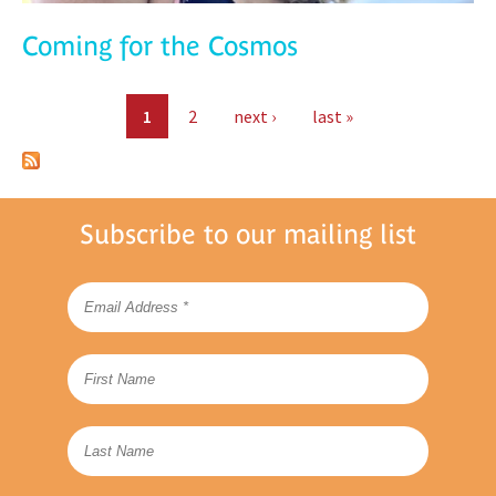
Coming for the Cosmos
Pages
1
2
next ›
last »
Subscribe to our mailing list