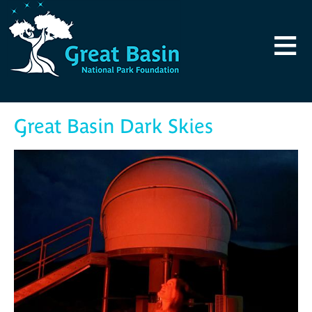
Skip to main content
≡
Great Basin Dark Skies