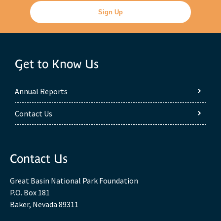
Get to Know Us
Annual Reports
Contact Us
Contact Us
Great Basin National Park Foundation
P.O. Box 181
Baker, Nevada 89311