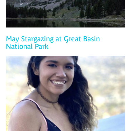
May Stargazing at Great Basin
National Park