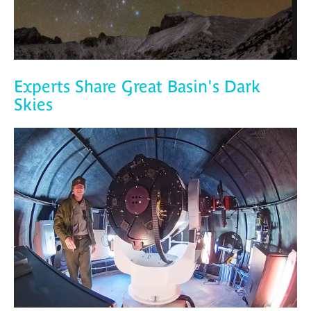
Experts Share Great Basin's Dark
Skies