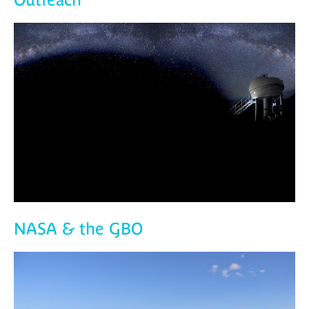
NASA & the GBO