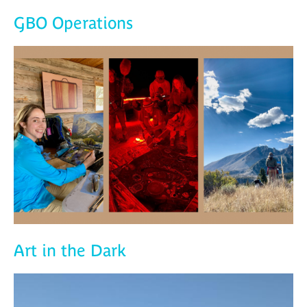
GBO Operations
Art in the Dark