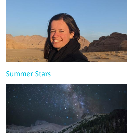
Summer Stars