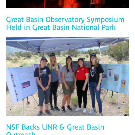
Great Basin Observatory Symposium
Held in Great Basin National Park
NSF Backs UNR & Great Basin
Outreach