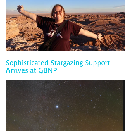
Sophisticated Stargazing Support
Arrives at GBNP