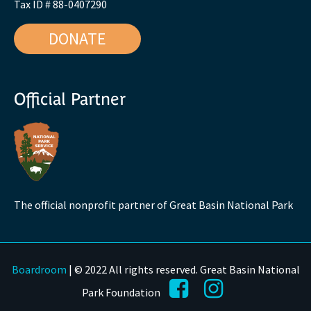
Tax ID # 88-0407290
DONATE
Official Partner
The official nonprofit partner of Great Basin National Park
Boardroom
| © 2022 All rights reserved. Great Basin National
Park Foundation