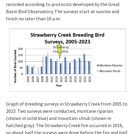
recorded according to protocols developed by the Great
Basin Bird Observatory. The surveys start at sunrise and
finish no later than 10 a.m.
Graph of breeding surveys in Strawberry Creek from 2005 to
2023. Two surveys were conducted, montane riparian
(shown in solid blue) and mountain shrub (shown in
hatched gray). The Strawberry Creek fire occurred in 2016,
so about half the surveys were done before the fire and half