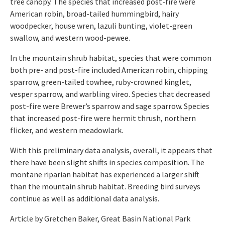
tree canopy. The species that increased post-fire were
American robin, broad-tailed hummingbird, hairy
woodpecker, house wren, lazuli bunting, violet-green
swallow, and western wood-pewee.
In the mountain shrub habitat, species that were common
both pre- and post-fire included American robin, chipping
sparrow, green-tailed towhee, ruby-crowned kinglet,
vesper sparrow, and warbling vireo. Species that decreased
post-fire were Brewer’s sparrow and sage sparrow. Species
that increased post-fire were hermit thrush, northern
flicker, and western meadowlark.
With this preliminary data analysis, overall, it appears that
there have been slight shifts in species composition. The
montane riparian habitat has experienced a larger shift
than the mountain shrub habitat. Breeding bird surveys
continue as well as additional data analysis.
Article by Gretchen Baker, Great Basin National Park