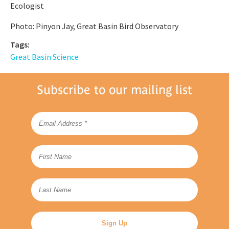
Ecologist
Photo: Pinyon Jay, Great Basin Bird Observatory
Tags:
Great Basin Science
Subscribe to our mailing list