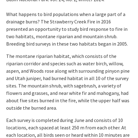
What happens to bird populations when a large part of a
drainage burns? The Strawberry Creek Fire in 2016
presented an opportunity to study bird response to fire in
two habitats, montane riparian and mountain shrub.
Breeding bird surveys in these two habitats began in 2005.
The montane riparian habitat, which consists of the
riparian corridor and species such as water birch, willow,
aspen, and Woods rose along with surrounding pinyon pine
and Utah juniper, had burned habitat in all 10 of the survey
sites. The mountain shrub, with sagebrush, a variety of
flowers and grasses, and near white fir and mahogany, had
about five sites burned in the fire, while the upper half was
outside the burned area.
Each survey is completed during June and consists of 10
locations, each spaced at least 250 m from each other. At
each location, all birds seen or heard within 10 minutes are