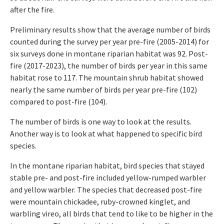
after the fire.
Preliminary results show that the average number of birds
counted during the survey per year pre-fire (2005-2014) for
six surveys done in montane riparian habitat was 92. Post-
fire (2017-2023), the number of birds per year in this same
habitat rose to 117. The mountain shrub habitat showed
nearly the same number of birds per year pre-fire (102)
compared to post-fire (104).
The number of birds is one way to look at the results.
Another way is to look at what happened to specific bird
species.
In the montane riparian habitat, bird species that stayed
stable pre- and post-fire included yellow-rumped warbler
and yellow warbler. The species that decreased post-fire
were mountain chickadee, ruby-crowned kinglet, and
warbling vireo, all birds that tend to like to be higher in the