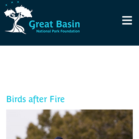
Skip to main content
≡
Blog
Birds after Fire