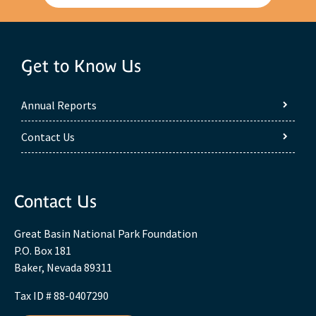
Get to Know Us
Annual Reports
Contact Us
Contact Us
Great Basin National Park Foundation
P.O. Box 181
Baker, Nevada 89311
Tax ID # 88-0407290