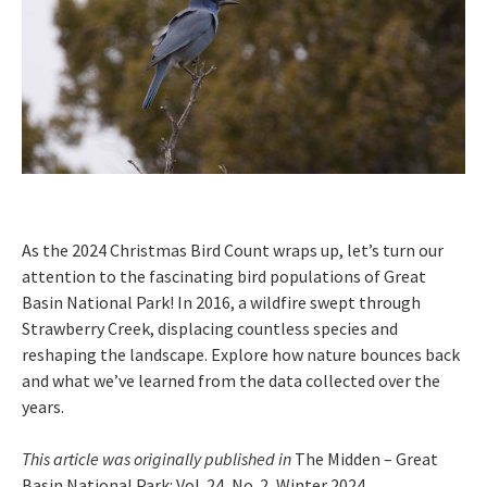
As the 2024 Christmas Bird Count wraps up, let’s turn our
attention to the fascinating bird populations of Great
Basin National Park! In 2016, a wildfire swept through
Strawberry Creek, displacing countless species and
reshaping the landscape. Explore how nature bounces back
and what we’ve learned from the data collected over the
years.
This article was originally published in
The Midden – Great
Basin National Park: Vol. 24, No. 2, Winter 2024.