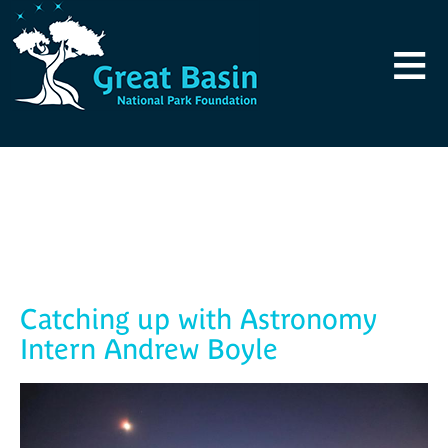
Skip to main content
≡
Blog
Catching up with Astronomy
Intern Andrew Boyle