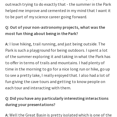
outreach trying to do exactly that - the summer in the Park
helped me improve and cemented in my mind that I want it
to be part of my science career going forward.
Q: Out of your non-astronomy projects, what was the
most fun thing about being in the Park?
A:
I love hiking, trail running, and just being outside. The
Park is such a playground for being outdoors. I spent a lot
of the summer exploring it and taking in what the Park has
to offer in terms of trails and mountains. I had plenty of
time in the morning to go for a nice long run or hike, go up
to see a pretty lake, I really enjoyed that. I also had a lot of
fun giving the cave tours and getting to know people on
each tour and interacting with them.
Q: Did you have any particularly interesting interactions
during your presentations?
A:
Well the Great Basin is pretty isolated which is one of the