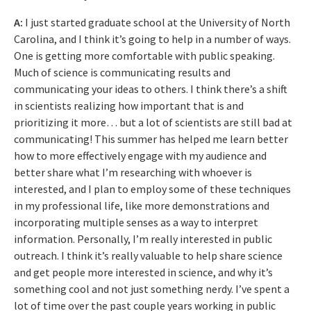
A:
I just started graduate school at the University of North
Carolina, and I think it’s going to help in a number of ways.
One is getting more comfortable with public speaking.
Much of science is communicating results and
communicating your ideas to others. I think there’s a shift
in scientists realizing how important that is and
prioritizing it more… but a lot of scientists are still bad at
communicating! This summer has helped me learn better
how to more effectively engage with my audience and
better share what I’m researching with whoever is
interested, and I plan to employ some of these techniques
in my professional life, like more demonstrations and
incorporating multiple senses as a way to interpret
information. Personally, I’m really interested in public
outreach. I think it’s really valuable to help share science
and get people more interested in science, and why it’s
something cool and not just something nerdy. I’ve spent a
lot of time over the past couple years working in public