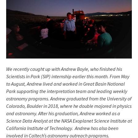
We recently caught up with Andrew Boyle, who finished his
Scientists in Park (SIP) internship earlier this month. From May
to August, Andrew lived and worked in Great Basin National
Park supporting the interpretation team and leading weekly
astronomy programs. Andrew graduated from the University of
Colorado, Boulder in 2018, where he double majored in physics
and astronomy. After his graduation, Andrew worked as a
Science Data Analyst at the NASA Exoplanet Science Institute at
California Institute of Technology. Andrew has also been
involved in Caltech’s astronomy outreach programs.