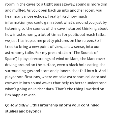
room in the caves to a tight passageway, sound is more dim
and muffled. As you open back up into another room, you
hear many more echoes. I really liked how much
information you could gain about what’s around you just by
listening to the sounds of the cave. I started thinking about
how in astronomy, a lot of times for public outreach talks,
we just flash up some pretty pictures on the screen. So I
tried to bring a new point of view, a new sense, into our
astronomy talks. For my presentation “The Sounds of
Space”, I played recordings of wind on Mars, the Mars rover
driving around on the surface, even a black hole eating the
surrounding gas and stars and planets that fell into it. And I
played sonifications, where we take astronomical data and
convert it into sound waves that help us better understand
what’s going on in that data. That’s the thing I worked on
I’m happiest with.
Q: How did/will this internship inform your continued
studies and beyond?