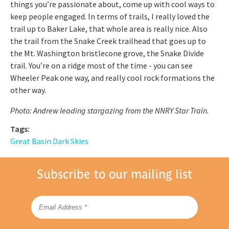
things you’re passionate about, come up with cool ways to
keep people engaged. In terms of trails, I really loved the
trail up to Baker Lake, that whole area is really nice. Also
the trail from the Snake Creek trailhead that goes up to
the Mt. Washington bristlecone grove, the Snake Divide
trail. You’re on a ridge most of the time - you can see
Wheeler Peak one way, and really cool rock formations the
other way.
Photo: Andrew leading stargazing from the NNRY Star Train.
Tags:
Great Basin Dark Skies
Subscribe to our mailing list