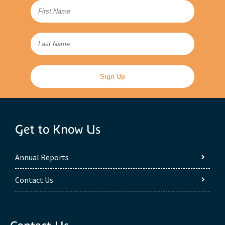
Get to Know Us
Annual Reports
Contact Us