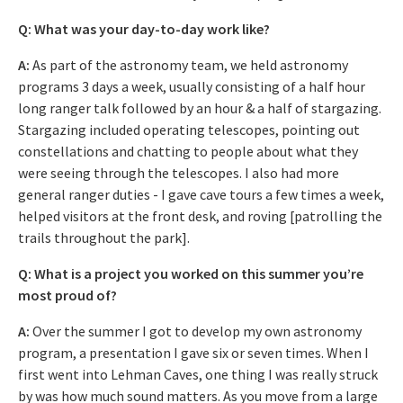
Q: What was your day-to-day work like?
A:
As part of the astronomy team, we held astronomy
programs 3 days a week, usually consisting of a half hour
long ranger talk followed by an hour & a half of stargazing.
Stargazing included operating telescopes, pointing out
constellations and chatting to people about what they
were seeing through the telescopes. I also had more
general ranger duties - I gave cave tours a few times a week,
helped visitors at the front desk, and roving [patrolling the
trails throughout the park].
Q: What is a project you worked on this summer you’re
most proud of?
A:
Over the summer I got to develop my own astronomy
program, a presentation I gave six or seven times. When I
first went into Lehman Caves, one thing I was really struck
by was how much sound matters. As you move from a large