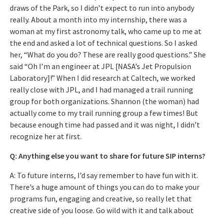
draws of the Park, so I didn’t expect to run into anybody
really. About a month into my internship, there was a
woman at my first astronomy talk, who came up to me at
the end and asked a lot of technical questions. So I asked
her, “What do you do? These are really good questions.” She
said “Oh I’m an engineer at JPL [NASA’s Jet Propulsion
Laboratory]!” When I did research at Caltech, we worked
really close with JPL, and I had managed a trail running
group for both organizations. Shannon (the woman) had
actually come to my trail running group a few times! But
because enough time had passed and it was night, I didn’t
recognize her at first.
Q: Anything else you want to share for future SIP interns?
A: To future interns, I’d say remember to have fun with it.
There’s a huge amount of things you can do to make your
programs fun, engaging and creative, so really let that
creative side of you loose. Go wild with it and talk about