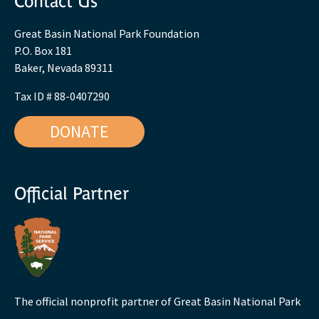
Contact Us
Great Basin National Park Foundation
P.O. Box 181
Baker, Nevada 89311
Tax ID # 88-0407290
DONATE
Official Partner
The official nonprofit partner of Great Basin National Park