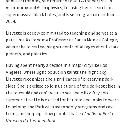
about astronomy, she returned to UCLA for her PhD in
Astronomy and Astrophysics, focusing her research on
supermassive black holes, and is set to graduate in June
2024.
Lizvette is deeply committed to teaching and serves as a
part time Astronomy Professor at Santa Monica College,
where she loves teaching students of all ages about stars,
planets, and galaxies!
Having spent nearly a decade in a major city like Los
Angeles, where light pollution taints the night sky,
Lizvette recognizes the significance of preserving dark
skies. She is excited to join us at one of the darkest skies in
the lower 48 and can’t wait to see the Milky Way this
summer. Lizvette is excited for her role and looks forward
to helping the Park with astronomy programs and cave
tours, and helping show people that
half of Great Basin
National Park is after dark
!