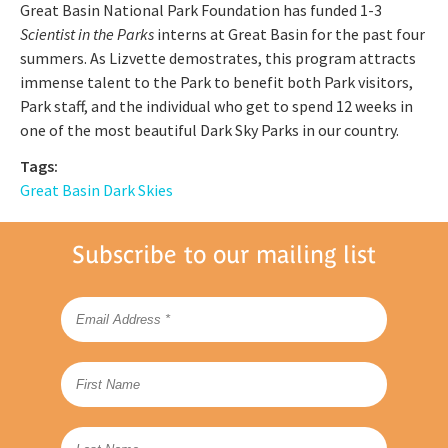
Great Basin National Park Foundation has funded 1-3
Scientist in the Parks
interns at Great Basin for the past four
summers. As Lizvette demostrates, this program attracts
immense talent to the Park to benefit both Park visitors,
Park staff, and the individual who get to spend 12 weeks in
one of the most beautiful Dark Sky Parks in our country.
Tags:
Great Basin Dark Skies
Subscribe to our mailing list