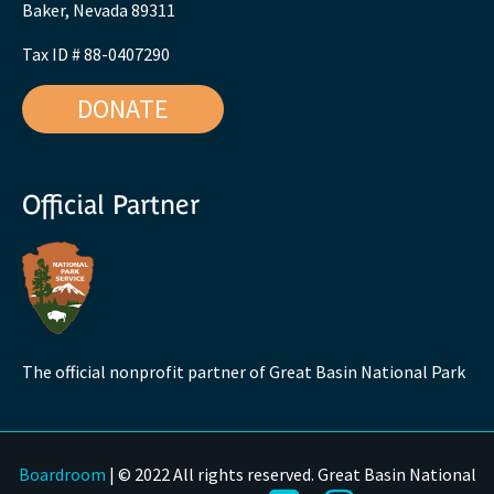
Baker, Nevada 89311
Tax ID # 88-0407290
DONATE
Official Partner
The official nonprofit partner of Great Basin National Park
Boardroom
| © 2022 All rights reserved. Great Basin National