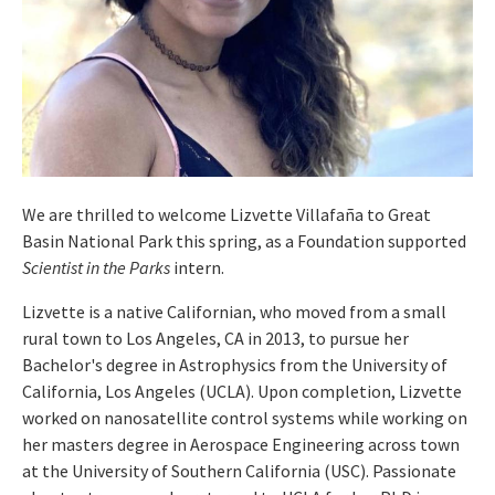
We are thrilled to welcome Lizvette Villafaña to Great
Basin National Park this spring, as a Foundation supported
Scientist in the Parks
intern.
Lizvette is a native Californian, who moved from a small
rural town to Los Angeles, CA in 2013, to pursue her
Bachelor's degree in Astrophysics from the University of
California, Los Angeles (UCLA). Upon completion, Lizvette
worked on nanosatellite control systems while working on
her masters degree in Aerospace Engineering across town
at the University of Southern California (USC). Passionate