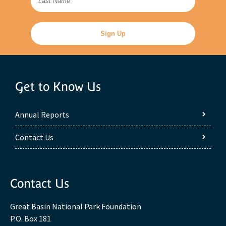
Get to Know Us
Annual Reports
Contact Us
Contact Us
Great Basin National Park Foundation
P.O. Box 181