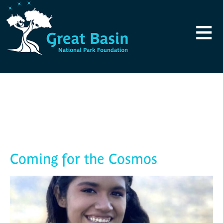
Skip to main content
≡
Blog
Coming for the Cosmos