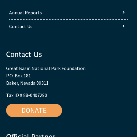
Annual Reports
Contact Us
Contact Us
Great Basin National Park Foundation
P.O. Box 181
Baker, Nevada 89311
Tax ID # 88-0407290
DONATE
Official Partner