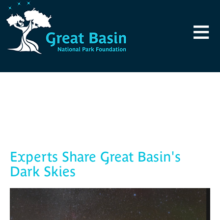
Skip to main content
≡
Blog
Experts Share Great Basin's
Dark Skies