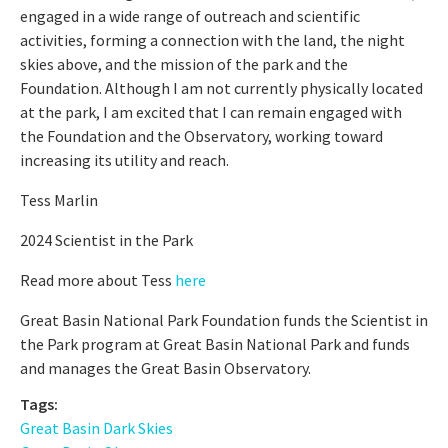
engaged in a wide range of outreach and scientific
activities, forming a connection with the land, the night
skies above, and the mission of the park and the
Foundation. Although I am not currently physically located
at the park, I am excited that I can remain engaged with
the Foundation and the Observatory, working toward
increasing its utility and reach.
Tess Marlin
2024 Scientist in the Park
Read more about Tess
here
Great Basin National Park Foundation funds the Scientist in
the Park program at Great Basin National Park and funds
and manages the Great Basin Observatory.
Tags:
Great Basin Dark Skies