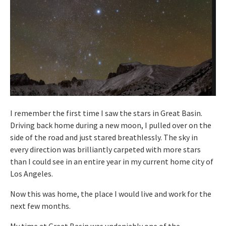
I remember the first time I saw the stars in Great Basin.
Driving back home during a new moon, I pulled over on the
side of the road and just stared breathlessly. The sky in
every direction was brilliantly carpeted with more stars
than I could see in an entire year in my current home city of
Los Angeles.
Now this was home, the place I would live and work for the
next few months.
My time at Great Basin was undeniably one of the