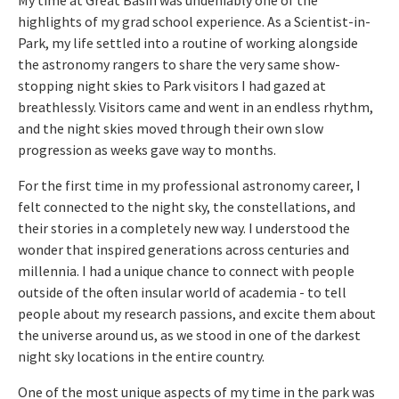
highlights of my grad school experience. As a Scientist-in-
Park, my life settled into a routine of working alongside
the astronomy rangers to share the very same show-
stopping night skies to Park visitors I had gazed at
breathlessly. Visitors came and went in an endless rhythm,
and the night skies moved through their own slow
progression as weeks gave way to months.
For the first time in my professional astronomy career, I
felt connected to the night sky, the constellations, and
their stories in a completely new way. I understood the
wonder that inspired generations across centuries and
millennia. I had a unique chance to connect with people
outside of the often insular world of academia - to tell
people about my research passions, and excite them about
the universe around us, as we stood in one of the darkest
night sky locations in the entire country.
One of the most unique aspects of my time in the park was