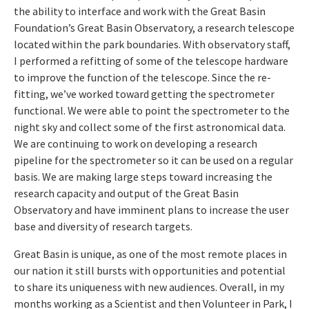
the ability to interface and work with the Great Basin
Foundation’s Great Basin Observatory, a research telescope
located within the park boundaries. With observatory staff,
I performed a refitting of some of the telescope hardware
to improve the function of the telescope. Since the re-
fitting, we’ve worked toward getting the spectrometer
functional. We were able to point the spectrometer to the
night sky and collect some of the first astronomical data.
We are continuing to work on developing a research
pipeline for the spectrometer so it can be used on a regular
basis. We are making large steps toward increasing the
research capacity and output of the Great Basin
Observatory and have imminent plans to increase the user
base and diversity of research targets.
Great Basin is unique, as one of the most remote places in
our nation it still bursts with opportunities and potential
to share its uniqueness with new audiences. Overall, in my
months working as a Scientist and then Volunteer in Park, I