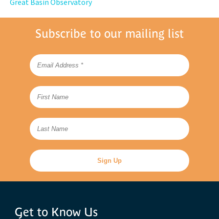
Great Basin Observatory
Subscribe to our mailing list
Get to Know Us