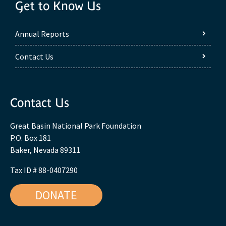
Get to Know Us
Annual Reports
Contact Us
Contact Us
Great Basin National Park Foundation
P.O. Box 181
Baker, Nevada 89311
Tax ID # 88-0407290
DONATE