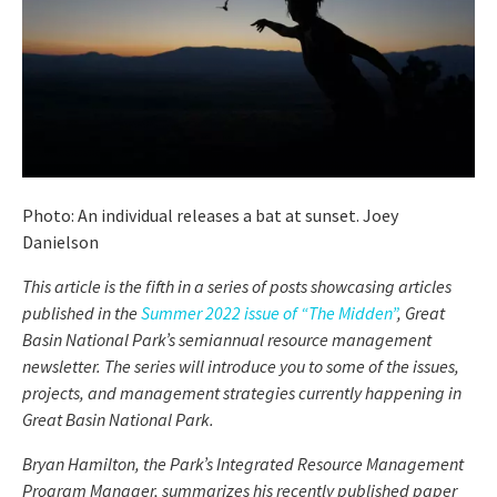
Photo: An individual releases a bat at sunset. Joey
Danielson
This article is the fifth in a series of posts showcasing articles
published in the
Summer 2022 issue of “The Midden”
, Great
Basin National Park’s semiannual resource management
newsletter. The series will introduce you to some of the issues,
projects, and management strategies currently happening in
Great Basin National Park.
Bryan Hamilton, the Park’s Integrated Resource Management
Program Manager, summarizes his recently published paper