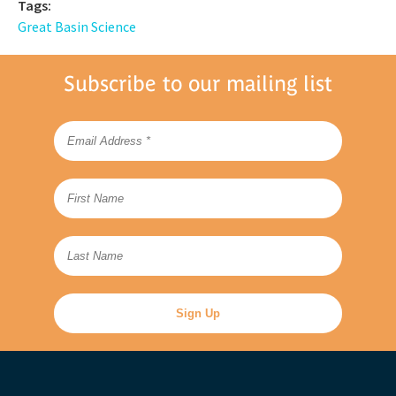
Tags:
Great Basin Science
Subscribe to our mailing list