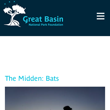
Skip to main content
≡
Blog
The Midden: Bats