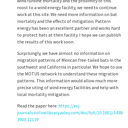
wind turbine mortality and the proximity of this
roost to a wind energy facility, we need to continue
work at this site. We need more information on bat
mortality and the effects of mitigation. Pattern
energy has been an excellent partner and works hard
to protect bats at their facility. I hope we can publish
the results of this work soon.
Surprisingly, we have almost no information on
migration patterns of Mexican free-tailed bats in the
southwest and California in particular. We hope to use
the MOTUS network to understand these migration
patterns. This information would allow much more
precise siting of wind energy facilities and help with
local mortality mitigation.
Read the paper here:
https://esj-
journals.onlinelibrary.wiley.com/doi/full/10.1002/1438-
390X.12119