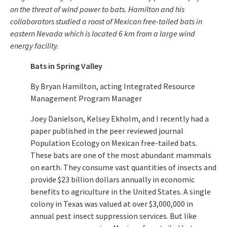
on the threat of wind power to bats. Hamilton and his
collaborators studied a roost of Mexican free-tailed bats in
eastern Nevada which is located 6 km from a large wind
energy facility.
Bats in Spring Valley
By Bryan Hamilton, acting Integrated Resource
Management Program Manager
Joey Danielson, Kelsey Ekholm, and I recently had a
paper published in the peer reviewed journal
Population Ecology on Mexican free-tailed bats.
These bats are one of the most abundant mammals
on earth. They consume vast quantities of insects and
provide $23 billion dollars annually in economic
benefits to agriculture in the United States. A single
colony in Texas was valued at over $3,000,000 in
annual pest insect suppression services. But like