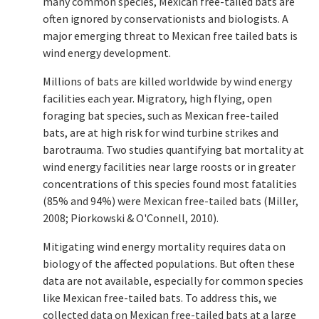
many common species, Mexican free-tailed bats are
often ignored by conservationists and biologists. A
major emerging threat to Mexican free tailed bats is
wind energy development.
Millions of bats are killed worldwide by wind energy
facilities each year. Migratory, high flying, open
foraging bat species, such as Mexican free-tailed
bats, are at high risk for wind turbine strikes and
barotrauma. Two studies quantifying bat mortality at
wind energy facilities near large roosts or in greater
concentrations of this species found most fatalities
(85% and 94%) were Mexican free-tailed bats (Miller,
2008; Piorkowski & O'Connell, 2010).
Mitigating wind energy mortality requires data on
biology of the affected populations. But often these
data are not available, especially for common species
like Mexican free-tailed bats. To address this, we
collected data on Mexican free-tailed bats at a large