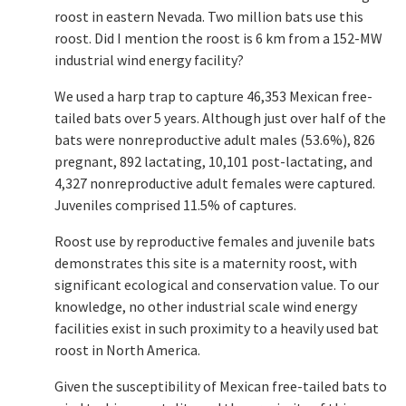
roost in eastern Nevada. Two million bats use this
roost. Did I mention the roost is 6 km from a 152-MW
industrial wind energy facility?
We used a harp trap to capture 46,353 Mexican free-
tailed bats over 5 years. Although just over half of the
bats were nonreproductive adult males (53.6%), 826
pregnant, 892 lactating, 10,101 post-lactating, and
4,327 nonreproductive adult females were captured.
Juveniles comprised 11.5% of captures.
Roost use by reproductive females and juvenile bats
demonstrates this site is a maternity roost, with
significant ecological and conservation value. To our
knowledge, no other industrial scale wind energy
facilities exist in such proximity to a heavily used bat
roost in North America.
Given the susceptibility of Mexican free-tailed bats to