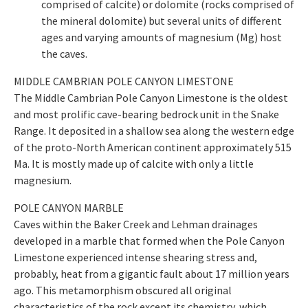
comprised of calcite) or dolomite (rocks comprised of
the mineral dolomite) but several units of different
ages and varying amounts of magnesium (Mg) host
the caves.
MIDDLE CAMBRIAN POLE CANYON LIMESTONE
The Middle Cambrian Pole Canyon Limestone is the oldest
and most prolific cave-bearing bedrock unit in the Snake
Range. It deposited in a shallow sea along the western edge
of the proto-North American continent approximately 515
Ma. It is mostly made up of calcite with only a little
magnesium.
POLE CANYON MARBLE
Caves within the Baker Creek and Lehman drainages
developed in a marble that formed when the Pole Canyon
Limestone experienced intense shearing stress and,
probably, heat from a gigantic fault about 17 million years
ago. This metamorphism obscured all original
characteristics of the rock except its chemistry, which