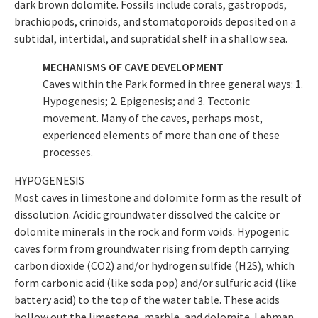
dark brown dolomite. Fossils include corals, gastropods,
brachiopods, crinoids, and stomatoporoids deposited on a
subtidal, intertidal, and supratidal shelf in a shallow sea.
MECHANISMS OF CAVE DEVELOPMENT
Caves within the Park formed in three general ways: 1.
Hypogenesis; 2. Epigenesis; and 3. Tectonic
movement. Many of the caves, perhaps most,
experienced elements of more than one of these
processes.
HYPOGENESIS
Most caves in limestone and dolomite form as the result of
dissolution. Acidic groundwater dissolved the calcite or
dolomite minerals in the rock and form voids. Hypogenic
caves form from groundwater rising from depth carrying
carbon dioxide (CO2) and/or hydrogen sulfide (H2S), which
form carbonic acid (like soda pop) and/or sulfuric acid (like
battery acid) to the top of the water table. These acids
hollow out the limestone, marble, and dolomite. Lehman