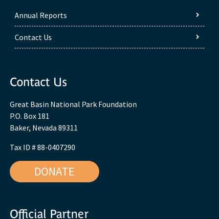
Annual Reports
Contact Us
Contact Us
Great Basin National Park Foundation
P.O. Box 181
Baker, Nevada 89311
Tax ID # 88-0407290
DONATE
Official Partner