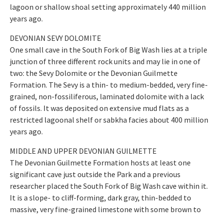
lagoon or shallow shoal setting approximately 440 million
years ago.
DEVONIAN SEVY DOLOMITE
One small cave in the South Fork of Big Wash lies at a triple
junction of three different rock units and may lie in one of
two: the Sevy Dolomite or the Devonian Guilmette
Formation. The Sevy is a thin- to medium-bedded, very fine-
grained, non-fossiliferous, laminated dolomite with a lack
of fossils. It was deposited on extensive mud flats as a
restricted lagoonal shelf or sabkha facies about 400 million
years ago.
MIDDLE AND UPPER DEVONIAN GUILMETTE
The Devonian Guilmette Formation hosts at least one
significant cave just outside the Park and a previous
researcher placed the South Fork of Big Wash cave within it.
It is a slope- to cliff-forming, dark gray, thin-bedded to
massive, very fine-grained limestone with some brown to