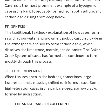
Caverns is the most prominent example of a hypogenic
cave in the Park. It probably formed from both sulfuric and
carbonic acid rising from deep below.
EPIGENESIS
The traditional, textbook explanation of how caves form
says that rainwater and snowmelt pick up carbon dioxide in
the atmosphere and soil to form carbonic acid, which
dissolves the limestone, marble, and dolomite. The Baker
Creek System of caves has formed and continues to form
mostly through this process.
TECTONIC MOVEMENT
When fissures open in the bedrock, sometimes large
fissures behind a massive, shifted rock forms a cave. Some
high-elevation caves in the park are deep, narrow cracks
formed by such action.
THE SNAKE RANGE DÉCOLLEMENT