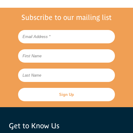
Subscribe to our mailing list
Get to Know Us