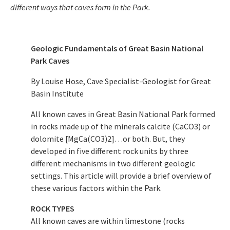
different ways that caves form in the Park.
Geologic Fundamentals of Great Basin National
Park Caves
By Louise Hose, Cave Specialist-Geologist for Great
Basin Institute
All known caves in Great Basin National Park formed
in rocks made up of the minerals calcite (CaCO3) or
dolomite [MgCa(CO3)2]…or both. But, they
developed in five different rock units by three
different mechanisms in two different geologic
settings. This article will provide a brief overview of
these various factors within the Park.
ROCK TYPES
All known caves are within limestone (rocks