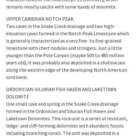
remains mostly calcite with some bands of dolomite.
UPPER CAMBRIAN NOTCH PEAK
Two caves in the Snake Creek drainage and two high-
elevation caves formed in the Notch Peak Limestone which
is generally characterized as a very fine- to fine-grained
limestone with chert nodules and stringers. Just a little
younger than the Pole Canyon (maybe 500 to 485 million
years old), it was probably also deposited in a shallow sea
along the western edge of the developing North American
continent.
ORDOVICIAN-SILURIAN FISH HAVEN AND LAKETOWN
DOLOMITE
One small cave and spring in the Snake Creek drainage
formed in the Ordovician and Silurian Fish Haven and
Laketown Dolomites. This rock unit is a series of resistant,
ledge- and cliff-forming dolomites with abundant fossils
including branching corals. The unit was deposited in a