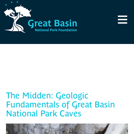
Skip to main content
≡
Blog
The Midden: Geologic
Fundamentals of Great Basin
National Park Caves