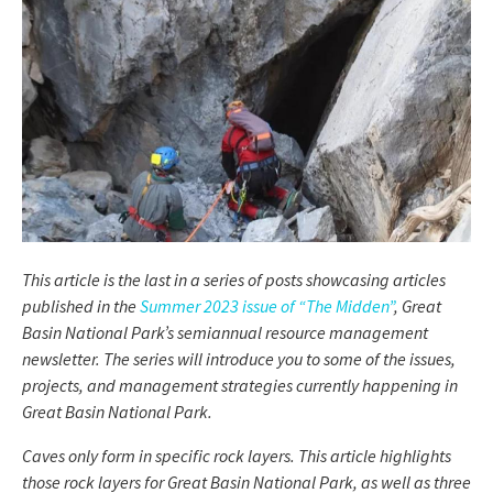
This article is the last in a series of posts showcasing articles
published in the
Summer 2023 issue of “The Midden”
, Great
Basin National Park’s semiannual resource management
newsletter. The series will introduce you to some of the issues,
projects, and management strategies currently happening in
Great Basin National Park.
Caves only form in specific rock layers. This article highlights
those rock layers for Great Basin National Park, as well as three