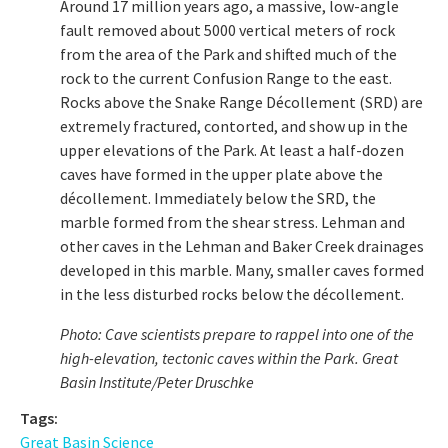
Around 17 million years ago, a massive, low-angle
fault removed about 5000 vertical meters of rock
from the area of the Park and shifted much of the
rock to the current Confusion Range to the east.
Rocks above the Snake Range Décollement (SRD) are
extremely fractured, contorted, and show up in the
upper elevations of the Park. At least a half-dozen
caves have formed in the upper plate above the
décollement. Immediately below the SRD, the
marble formed from the shear stress. Lehman and
other caves in the Lehman and Baker Creek drainages
developed in this marble. Many, smaller caves formed
in the less disturbed rocks below the décollement.
Photo: Cave scientists prepare to rappel into one of the
high-elevation, tectonic caves within the Park.
Great
Basin Institute/Peter Druschke
Tags:
Great Basin Science