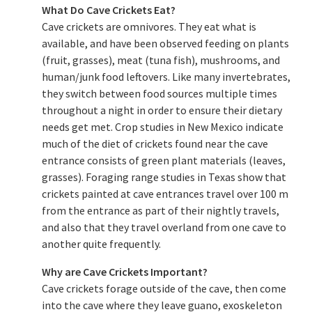
What Do Cave Crickets Eat?
Cave crickets are omnivores. They eat what is
available, and have been observed feeding on plants
(fruit, grasses), meat (tuna fish), mushrooms, and
human/junk food leftovers. Like many invertebrates,
they switch between food sources multiple times
throughout a night in order to ensure their dietary
needs get met. Crop studies in New Mexico indicate
much of the diet of crickets found near the cave
entrance consists of green plant materials (leaves,
grasses). Foraging range studies in Texas show that
crickets painted at cave entrances travel over 100 m
from the entrance as part of their nightly travels,
and also that they travel overland from one cave to
another quite frequently.
Why are Cave Crickets Important?
Cave crickets forage outside of the cave, then come
into the cave where they leave guano, exoskeleton