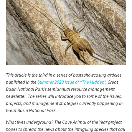
This article is the third in a series of posts showcasing articles
published in the
Summer 2023 issue of “The Midden”
, Great
Basin National Park’s semiannual resource management
newsletter. The series will introduce you to some of the issues,
projects, and management strategies currently happening in
Great Basin National Park.
What lives underground? The Cave Animal of the Year project
hopes to spread the news about the intriguing species that call