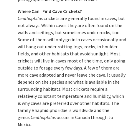
Where Can I Find Cave Crickets?
Ceuthophilus
crickets are generally found in caves, but
not always. Within caves they are often found on the
walls and ceilings, but sometimes under rocks, too.
Some of them will only go into caves occasionally and
will hang out under rotting logs, rocks, in boulder
fields, and other habitats that avoid sunlight. Most
crickets will live in caves most of the time, only going
outside to forage every few days. A few of them are
more cave adapted and never leave the cave. It usually
depends on the species and what is available in the
surrounding habitats. Most crickets require a
relatively constant temperature and humidity, which
is why caves are preferred over other habitats. The
family Rhaphidiphoridae is worldwide and the
genus
Ceuthophilus
occurs in Canada through to
Mexico.