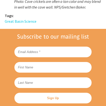
Photo: Cave crickets are often a tan color and may blend
in well with the cave wall.
NPS/Gretchen Baker.
Tags:
Great Basin Science
Subscribe to our mailing list