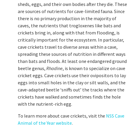
sheds, eggs, and their own bodies after they die. These
are sources of nutrients for cave-limited fauna. Since
there is no primary production in the majority of
caves, the nutrients that trogloxenes like bats and
crickets bring in, along with that from flooding, is
critically important for the ecosystem. In particular,
cave crickets travel to diverse areas within a cave,
spreading these sources of nutrition in different ways
than bats and floods. At least one endangered ground
beetle genus,
Rhadine
, is known to specialize on cave
cricket eggs. Cave crickets use their ovipositors to lay
eggs into small holes in the clay or silt walls, and the
cave-adapted beetle ‘sniffs out’ the tracks where the
crickets have walked and sometimes finds the hole
with the nutrient-rich egg.
To learn more about cave crickets, visit the
NSS Cave
Animal of the Year website
.