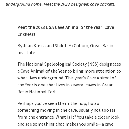
underground home. Meet the 2023 designee: cave crickets.
Meet the 2023 USA Cave Animal of the Year: Cave
Crickets!
By Jean Krejca and Shiloh McCollum, Great Basin
Institute
The National Speleological Society (NSS) designates
a Cave Animal of the Year to bring more attention to
what lives underground. This year’s Cave Animal of
the Year is one that lives in several caves in Great
Basin National Park.
Perhaps you’ve seen them: the hop, hop of
something moving in the cave, usually not too far
from the entrance. What is it? You take a closer look
and see something that makes you smile—a cave