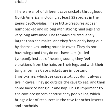
cricket!
There are a lot of different cave crickets throughout
North America, including at least 33 species in the
genus
Ceuthophilus
. These little creatures appear
humpbacked and oblong with strong hind legs and
very long antennae. The females are frequently
larger than the males, and they frequently hang out
by themselves underground in caves. They do not
have wings and they do not have ears (called
tympani). Instead of hearing sound, they feel
vibrations from the hairs on their legs and with their
long antennae.Cave crickets are important
trogloxenes, which use caves a lot, but don’t always
live in caves. They go outside the cave to eat, and then
come back to hang out and nap. This is important to
the cave ecosystem because they poop a lot, which
brings a lot of resources in the cave for other insects
and arachnids.