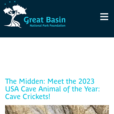
Skip to main content
≡
Blog
The Midden: Meet the 2023
USA Cave Animal of the Year:
Cave Crickets!