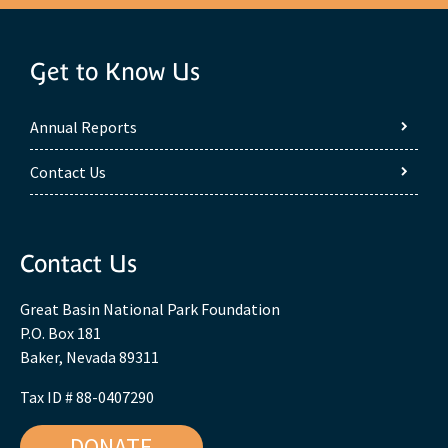
Get to Know Us
Annual Reports
Contact Us
Contact Us
Great Basin National Park Foundation
P.O. Box 181
Baker, Nevada 89311
Tax ID # 88-0407290
DONATE