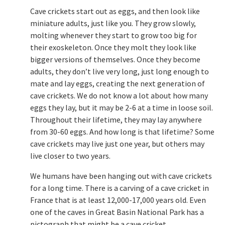
Cave crickets start out as eggs, and then look like
miniature adults, just like you. They grow slowly,
molting whenever they start to grow too big for
their exoskeleton. Once they molt they look like
bigger versions of themselves. Once they become
adults, they don’t live very long, just long enough to
mate and lay eggs, creating the next generation of
cave crickets. We do not know a lot about how many
eggs they lay, but it may be 2-6 at a time in loose soil.
Throughout their lifetime, they may lay anywhere
from 30-60 eggs. And how long is that lifetime? Some
cave crickets may live just one year, but others may
live closer to two years.
We humans have been hanging out with cave crickets
for a long time. There is a carving of a cave cricket in
France that is at least 12,000-17,000 years old. Even
one of the caves in Great Basin National Park has a
pictograph that might be a cave cricket.