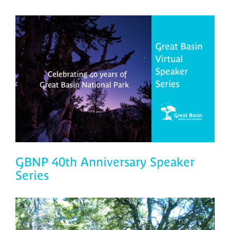
GBNP 40th Anniversary Speaker
Series