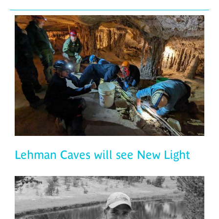
Lehman Caves will see New Light