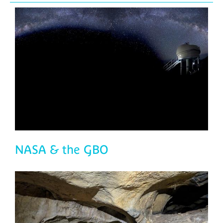
NASA & the GBO