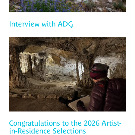
Interview with ADG
Congratulations to the 2026 Artist-
in-Residence Selections