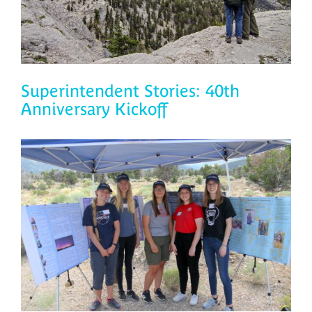
Superintendent Stories: 40th
Anniversary Kickoff