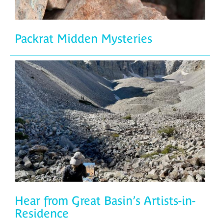
Packrat Midden Mysteries
Hear from Great Basin’s Artists-in-
Residence