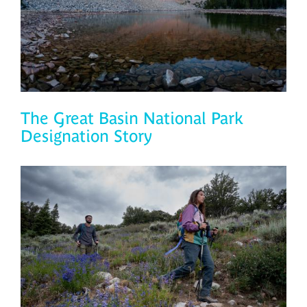
The Great Basin National Park
Designation Story