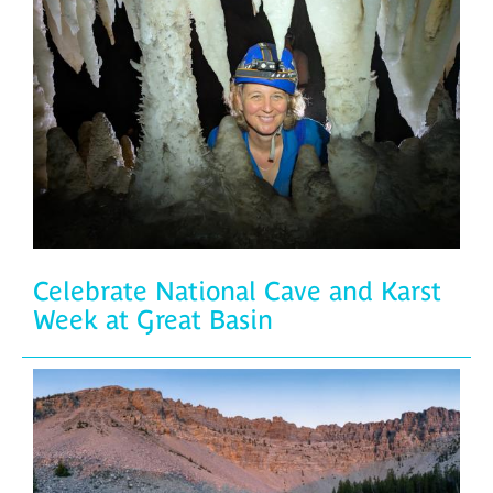
Celebrate National Cave and Karst
Week at Great Basin