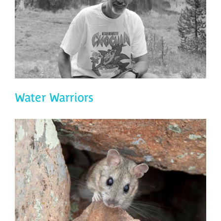
Water Warriors