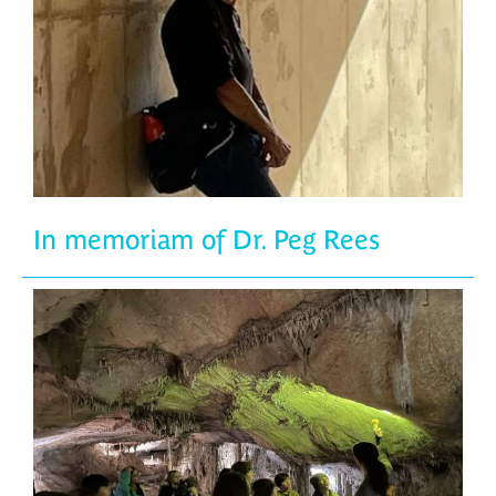
In memoriam of Dr. Peg Rees