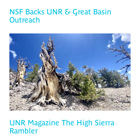
NSF Backs UNR & Great Basin
Outreach
UNR Magazine The High Sierra
Rambler