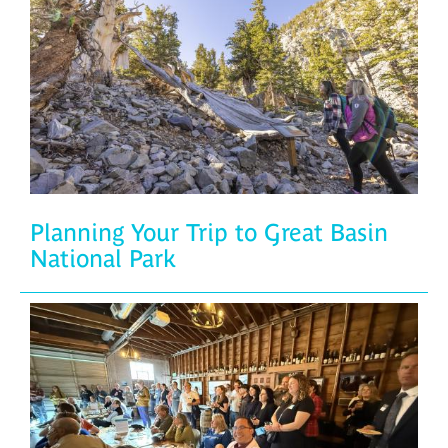
Planning Your Trip to Great Basin
National Park