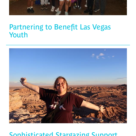
Partnering to Benefit Las Vegas
Youth
Sophisticated Stargazing Support