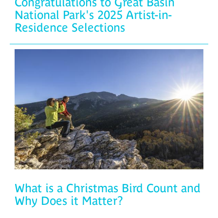
Congratulations to Great Basin
National Park's 2025 Artist-in-
Residence Selections
What is a Christmas Bird Count and
Why Does it Matter?