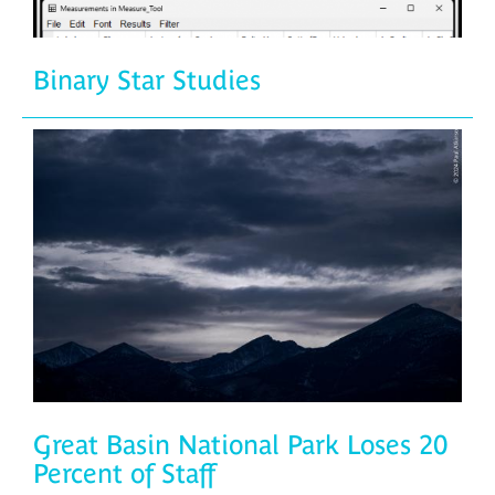
Binary Star Studies
Great Basin National Park Loses 20
Percent of Staff