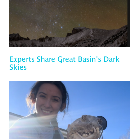
Experts Share Great Basin's Dark
Skies