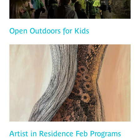
Open Outdoors for Kids
Artist in Residence Feb Programs