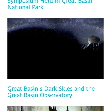
Symposium Held in Great Basin
National Park
Great Basin's Dark Skies and the
Great Basin Observatory