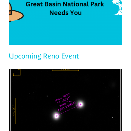
Upcoming Reno Event