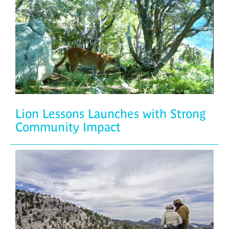
Lion Lessons Launches with Strong
Community Impact