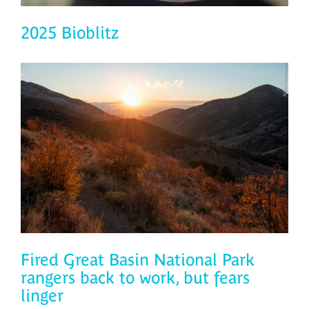
2025 Bioblitz
Fired Great Basin National Park
rangers back to work, but fears
linger