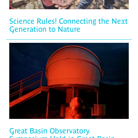
Science Rules! Connecting the Next
Generation to Nature
Great Basin Observatory