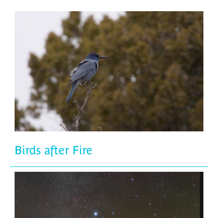
Birds after Fire