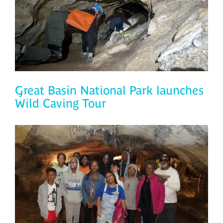
Great Basin National Park launches
Wild Caving Tour