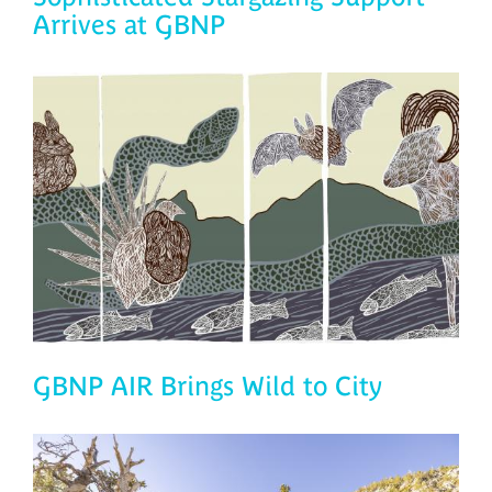
Arrives at GBNP
GBNP AIR Brings Wild to City