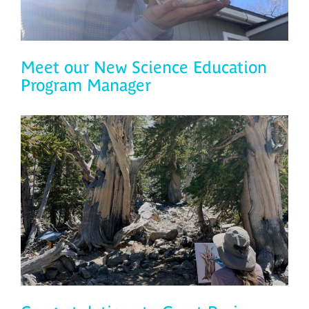
Meet our New Science Education
Program Manager