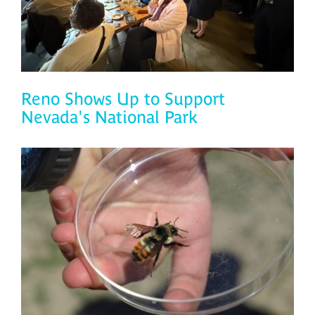
Reno Shows Up to Support
Nevada's National Park