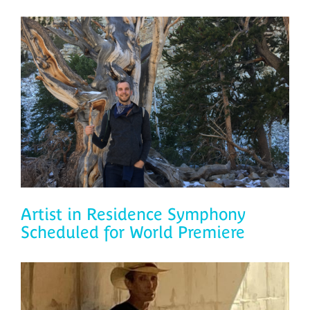
Artist in Residence Symphony
Scheduled for World Premiere