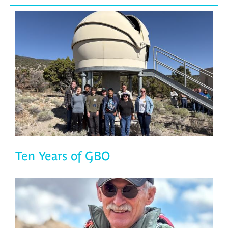
Ten Years of GBO