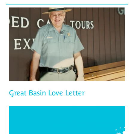
Great Basin Love Letter