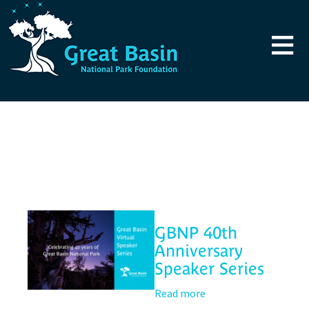
Skip to main content
≡
Blog
GBNP 40th
Anniversary
Speaker Series
Read more