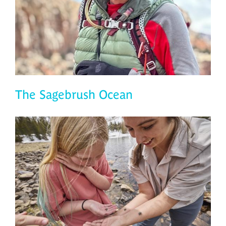
The Sagebrush Ocean